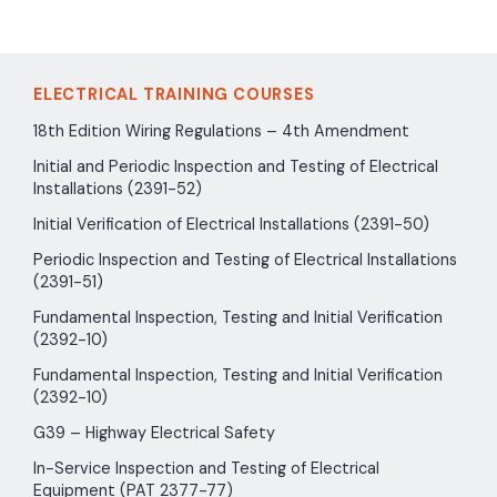
ELECTRICAL TRAINING COURSES
18th Edition Wiring Regulations – 4th Amendment
Initial and Periodic Inspection and Testing of Electrical
Installations (2391-52)
Initial Verification of Electrical Installations (2391-50)
Periodic Inspection and Testing of Electrical Installations
(2391-51)
Fundamental Inspection, Testing and Initial Verification
(2392-10)
Fundamental Inspection, Testing and Initial Verification
(2392-10)
G39 – Highway Electrical Safety
In-Service Inspection and Testing of Electrical
Equipment (PAT 2377-77)