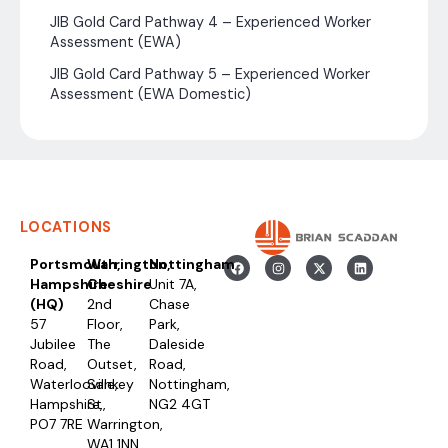
JIB Gold Card Pathway 4 – Experienced Worker
Assessment (EWA)
JIB Gold Card Pathway 5 – Experienced Worker
Assessment (EWA Domestic)
LOCATIONS
Portsmouth,
Warrington,
Nottingham
Hampshire
Cheshire
Unit 7A,
(HQ)
2nd
Chase
57
Floor,
Park,
Jubilee
The
Daleside
Road,
Outset,
Road,
Waterlooville,
Sankey
Nottingham,
Hampshire,
St,
NG2 4GT
PO7 7RE
Warrington,
WA1 1NN