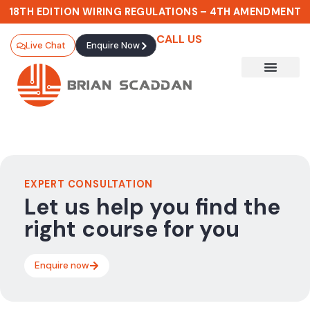
18TH EDITION WIRING REGULATIONS – 4TH AMENDMENT
CALL US
Live Chat
Enquire Now
EXPERT CONSULTATION
Let us help you find the
right course for you
Enquire now