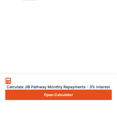
Calculate JIB Pathway Monthly Repayments - 0% interest
Open Calculator