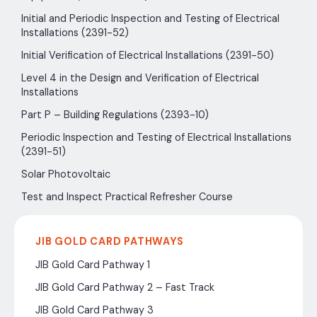
Initial and Periodic Inspection and Testing of Electrical
Installations (2391-52)
Initial Verification of Electrical Installations (2391-50)
Level 4 in the Design and Verification of Electrical
Installations
Part P – Building Regulations (2393-10)
Periodic Inspection and Testing of Electrical Installations
(2391-51)
Solar Photovoltaic
Test and Inspect Practical Refresher Course
JIB GOLD CARD PATHWAYS
JIB Gold Card Pathway 1
JIB Gold Card Pathway 2 – Fast Track
JIB Gold Card Pathway 3