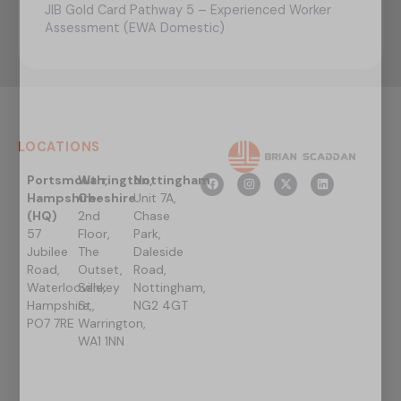
JIB Gold Card Pathway 5 – Experienced Worker
Assessment (EWA Domestic)
LOCATIONS
Portsmouth,
Warrington,
Nottingham
Hampshire
Cheshire
Unit 7A,
(HQ)
2nd
Chase
57
Floor,
Park,
Jubilee
The
Daleside
Road,
Outset,
Road,
Waterlooville,
Sankey
Nottingham,
Hampshire,
St,
NG2 4GT
PO7 7RE
Warrington,
WA1 1NN