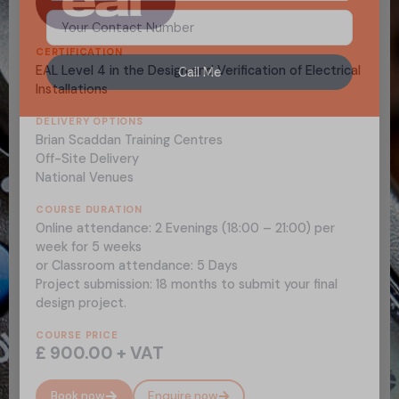
CERTIFICATION
EAL Level 4 in the Design and Verification of Electrical
Call Me
Installations
DELIVERY OPTIONS
Brian Scaddan Training Centres
Off-Site Delivery
National Venues
COURSE DURATION
Online attendance: 2 Evenings (18:00 – 21:00) per
week for 5 weeks
or Classroom attendance: 5 Days
Project submission: 18 months to submit your final
design project.
COURSE PRICE
£ 900.00 + VAT
Book now
Enquire now