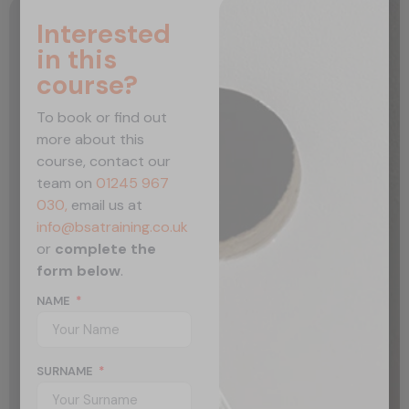
Interested
in this
course?
To book or find out
more about this
course, contact our
team on
01245 967
030,
email us at
info@bsatraining.co.uk
or
complete the
form below
.
NAME
SURNAME