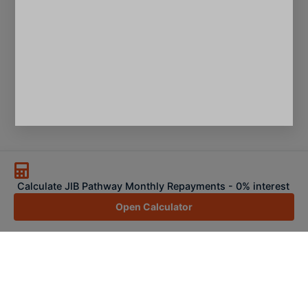
Calculate JIB Pathway Monthly Repayments - 0% interest
Open Calculator