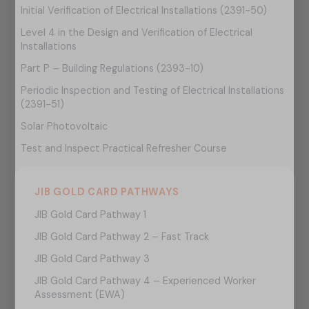
Initial Verification of Electrical Installations (2391-50)
Level 4 in the Design and Verification of Electrical
Installations
Part P – Building Regulations (2393-10)
Periodic Inspection and Testing of Electrical Installations
(2391-51)
Solar Photovoltaic
Test and Inspect Practical Refresher Course
JIB GOLD CARD PATHWAYS
JIB Gold Card Pathway 1
JIB Gold Card Pathway 2 – Fast Track
JIB Gold Card Pathway 3
JIB Gold Card Pathway 4 – Experienced Worker
Assessment (EWA)