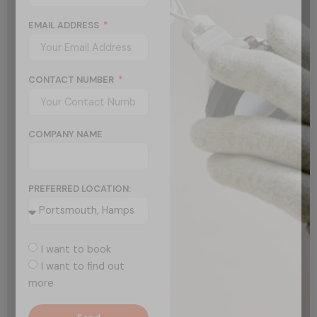
EMAIL ADDRESS
CONTACT NUMBER
COMPANY NAME
PREFERRED LOCATION:
I want to book
I want to find out
more