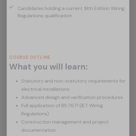
Candidates holding a current 18th Edition Wiring
Regulations qualification
Course Outline
COURSE OUTLINE
What you will learn:
Statutory and non-statutory requirements for
electrical installations
Advanced design and verification procedures
Full application of BS:7671 (IET Wiring
Regulations)
Construction management and project
documentation