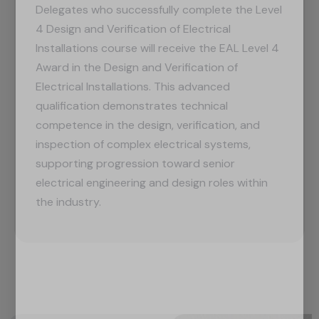
Delegates who successfully complete the Level
4 Design and Verification of Electrical
Installations course will receive the EAL Level 4
Award in the Design and Verification of
Electrical Installations. This advanced
qualification demonstrates technical
competence in the design, verification, and
inspection of complex electrical systems,
supporting progression toward senior
electrical engineering and design roles within
the industry.