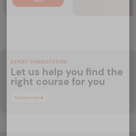
Send
EXPERT CONSULTATION
Let us help you find the
right course for you
Enquire now