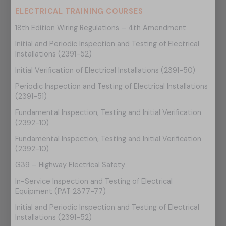
ELECTRICAL TRAINING COURSES
18th Edition Wiring Regulations – 4th Amendment
Initial and Periodic Inspection and Testing of Electrical
Installations (2391-52)
Initial Verification of Electrical Installations (2391-50)
Periodic Inspection and Testing of Electrical Installations
(2391-51)
Fundamental Inspection, Testing and Initial Verification
(2392-10)
Fundamental Inspection, Testing and Initial Verification
(2392-10)
G39 – Highway Electrical Safety
In-Service Inspection and Testing of Electrical
Equipment (PAT 2377-77)
Initial and Periodic Inspection and Testing of Electrical
Installations (2391-52)