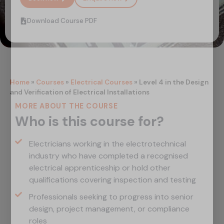
Download Course PDF
Home
»
Courses
»
Electrical Courses
»
Level 4 in the Design
and Verification of Electrical Installations
MORE ABOUT THE COURSE
Who is this course for?
Electricians working in the electrotechnical
industry who have completed a recognised
electrical apprenticeship or hold other
qualifications covering inspection and testing
Professionals seeking to progress into senior
design, project management, or compliance
roles