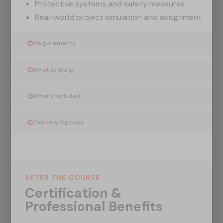
Protective systems and safety measures
Real-world project simulation and assignment
Requirements
What to Bring
What's Included
Delivery Options
AFTER THE COURSE
Certification &
Professional Benefits