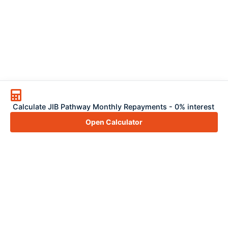
Calculate JIB Pathway Monthly Repayments - 0% interest
Open Calculator