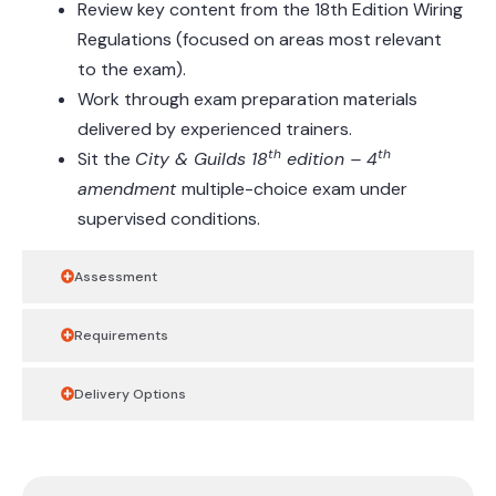
Review key content from the 18th Edition Wiring
Regulations (focused on areas most relevant
to the exam).
Work through exam preparation materials
delivered by experienced trainers.
th
th
Sit the
City & Guilds 18
edition – 4
amendment
multiple-choice exam under
supervised conditions.
Assessment
Requirements
Delivery Options