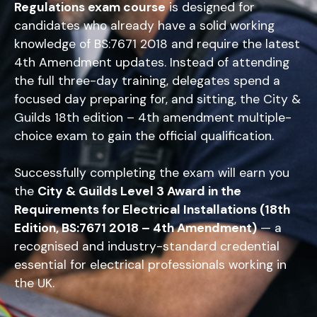
Regulations exam course
is designed for
candidates who already have a solid working
knowledge of BS:7671 2018 and require the latest
4th Amendment updates. Instead of attending
the full three-day training, delegates spend a
focused day preparing for, and sitting, the City &
Guilds 18th edition – 4th amendment multiple-
choice exam to gain the official qualification.
Successfully completing the exam will earn you
the
City & Guilds Level 3 Award in the
Requirements for Electrical Installations (18th
Edition, BS:7671 2018 – 4th Amendment)
— a
recognised and industry-standard credential
essential for electrical professionals working in
the UK.