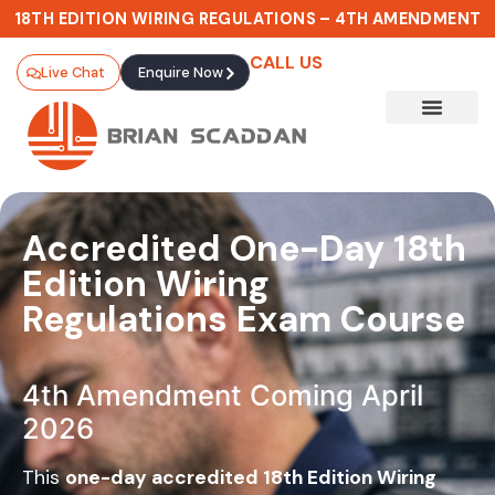
18TH EDITION WIRING REGULATIONS – 4TH AMENDMENT
CALL US
Live Chat
Enquire Now
Accredited One-Day 18th
Edition Wiring
Regulations Exam Course
4th Amendment Coming April
2026
This
one-day accredited 18th Edition Wiring