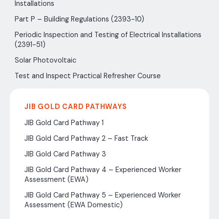
Installations
Part P – Building Regulations (2393-10)
Periodic Inspection and Testing of Electrical Installations
(2391-51)
Solar Photovoltaic
Test and Inspect Practical Refresher Course
JIB GOLD CARD PATHWAYS
JIB Gold Card Pathway 1
JIB Gold Card Pathway 2 – Fast Track
JIB Gold Card Pathway 3
JIB Gold Card Pathway 4 – Experienced Worker
Assessment (EWA)
JIB Gold Card Pathway 5 – Experienced Worker
Assessment (EWA Domestic)