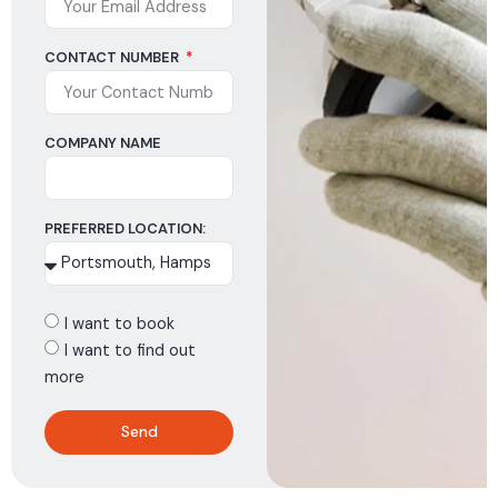
CONTACT NUMBER
COMPANY NAME
PREFERRED LOCATION:
I want to book
I want to find out
more
Send