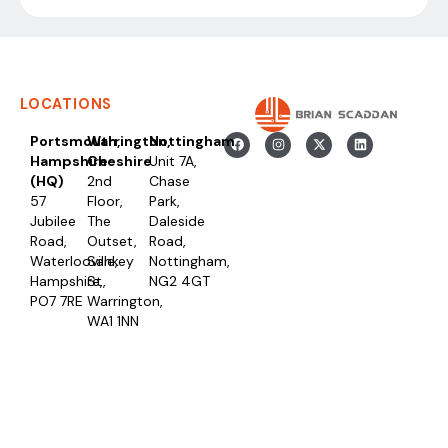
LOCATIONS
Portsmouth,
Warrington,
Nottingham
Hampshire
Cheshire
Unit 7A,
(HQ)
2nd
Chase
57
Floor,
Park,
Jubilee
The
Daleside
Road,
Outset,
Road,
Waterlooville,
Sankey
Nottingham,
Hampshire,
St,
NG2 4GT
PO7 7RE
Warrington,
WA1 1NN