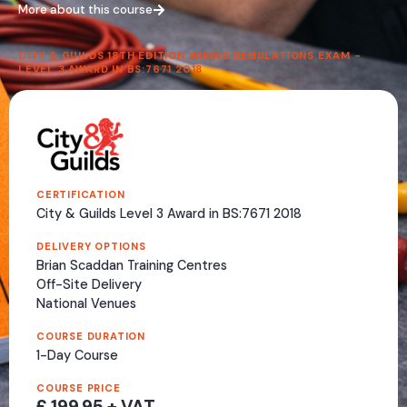
More about this course
CITY & GUILDS 18TH EDITION WIRING REGULATIONS EXAM -
LEVEL 3 AWARD IN BS:7671 2018
CERTIFICATION
City & Guilds Level 3 Award in BS:7671 2018
DELIVERY OPTIONS
Brian Scaddan Training Centres
Off-Site Delivery
National Venues
COURSE DURATION
1-Day Course
COURSE PRICE
£ 199.95 + VAT