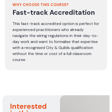
WHY CHOOSE THIS COURSE?
Fast-track Accreditation
This fast-track accredited option is perfect for
experienced practitioners who already
navigate the wiring regulations in their day-to-
day work and want to formalise that expertise
with a recognised City & Guilds qualification
without the time or cost of a full classroom
course.
Interested