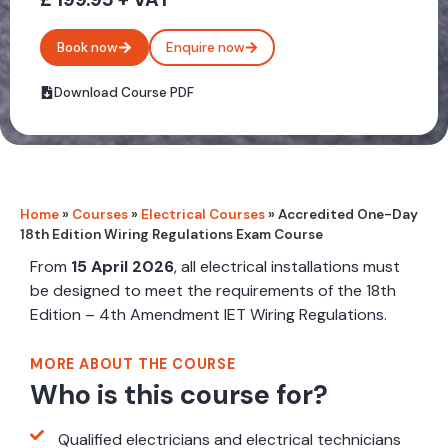
Book now
Enquire now
Download Course PDF
Home
»
Courses
»
Electrical Courses
»
Accredited One-Day
18th Edition Wiring Regulations Exam Course
From
15 April 2026
, all electrical installations must
be designed to meet the requirements of the 18th
Edition – 4th Amendment IET Wiring Regulations.
MORE ABOUT THE COURSE
Who is this course for?
Qualified electricians and electrical technicians