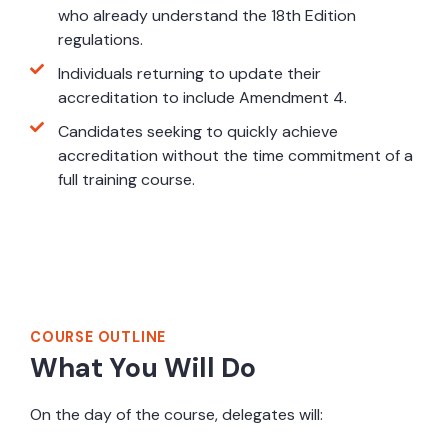
who already understand the 18th Edition
regulations.
Individuals returning to update their
accreditation to include Amendment 4.
Candidates seeking to quickly achieve
accreditation without the time commitment of a
full training course.
Course Outline
COURSE OUTLINE
What You Will Do
On the day of the course, delegates will: