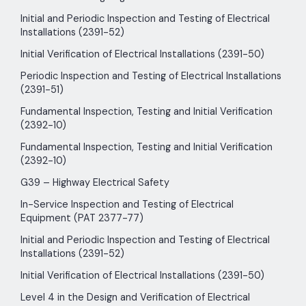
Initial and Periodic Inspection and Testing of Electrical
Installations (2391-52)
Initial Verification of Electrical Installations (2391-50)
Periodic Inspection and Testing of Electrical Installations
(2391-51)
Fundamental Inspection, Testing and Initial Verification
(2392-10)
Fundamental Inspection, Testing and Initial Verification
(2392-10)
G39 – Highway Electrical Safety
In-Service Inspection and Testing of Electrical
Equipment (PAT 2377-77)
Initial and Periodic Inspection and Testing of Electrical
Installations (2391-52)
Initial Verification of Electrical Installations (2391-50)
Level 4 in the Design and Verification of Electrical