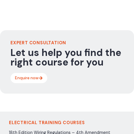
EXPERT CONSULTATION
Let us help you find the
right course for you
Enquire now
ELECTRICAL TRAINING COURSES
18th Edition Wiring Regulations – 4th Amendment