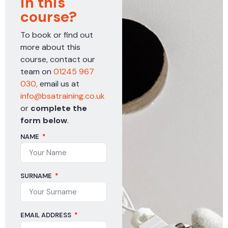
in this
course?
To book or find out
more about this
course, contact our
team on
01245 967
030,
email us at
info@bsatraining.co.uk
or
complete the
form below
.
NAME
SURNAME
EMAIL ADDRESS