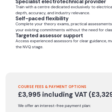
Specialist electrotechnical provider
Train with a centre dedicated exclusively to electrica
depth, accuracy, and industry relevance.
Self-paced flexibility
Complete your theory exams, practical assessments
your existing commitments without the need for cl
Targeted assessor support
Access experienced assessors for clear guidance, ma
the NVQ stage.
COURSE FEES & PAYMENT OPTIONS
£3,995 including VAT (£3,329
We offer an interest-free payment plan: