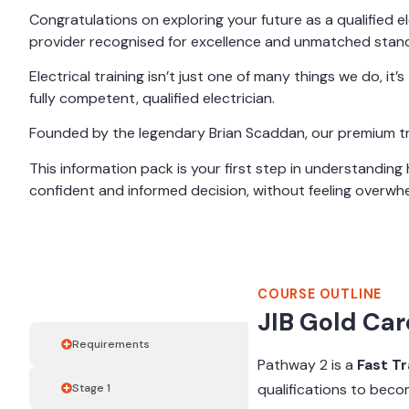
Congratulations on exploring your future as a qualified ele
provider recognised for excellence and unmatched stand
Electrical training isn’t just one of many things we do, i
fully competent, qualified electrician.
Founded by the legendary Brian Scaddan, our premium trai
This information pack is your first step in understandin
confident and informed decision, without feeling overwh
COURSE OUTLINE
Course Outline
JIB Gold Car
Requirements
Pathway 2 is a
Fast T
qualifications to becom
Stage 1