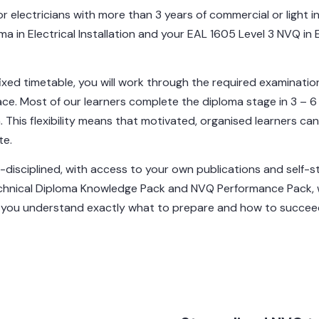
for electricians with more than 3 years of commercial or light
a in Electrical Installation and your EAL 1605 Level 3 NVQ in 
fixed timetable, you will work through the required examinatio
ace. Most of our learners complete the diploma stage in 3 –
ion. This flexibility means that motivated, organised learners ca
te.
f-disciplined, with access to your own publications and self-s
chnical Diploma Knowledge Pack and NVQ Performance Pack, wh
e you understand exactly what to prepare and how to succee