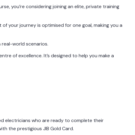
se, you’re considering joining an elite, private training
ct of your journey is optimised for one goal, making you a
 real-world scenarios.
ntre of excellence. It’s designed to help you make a
d electricians who are ready to complete their
with the prestigious JIB Gold Card.