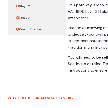
This pathway is ideal 
Stage 2
EAL 1605 Level 3 Diplom
attendance.
Stage 3
Instead of following a 
Course Duration
project at your own p
in Electrical Installat
traditional training rou
You will need to be sel
Scaddan’s detailed Te
instructions to ensur
WHY CHOOSE BRIAN SCADDAN UK?