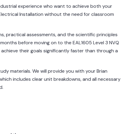
 industrial experience who want to achieve both your
Electrical Installation without the need for classroom
ns, practical assessments, and the scientific principles
 6 months before moving on to the EAL1605 Level 3 NVQ
n achieve their goals significantly faster than through a
tudy materials. We will provide you with your Brian
ich includes clear unit breakdowns, and all necessary
d.