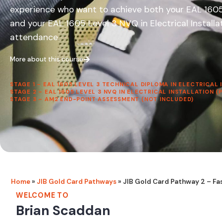
experience who want to achieve both your EAL 1605 L
and your EAL 1605 Level 3 NVQ in Electrical Install
attendance.
More about this course
STAGE 1 – EAL 1605 LEVEL 3 TECHNICAL DIPLOMA IN ELECTRICAL
STAGE 2 – EAL 1605 LEVEL 3 NVQ IN ELECTRICAL INSTALLATION 
STAGE 3 – AM2 END-POINT ASSESSMENT (NOT INCLUDED)
Home
»
JIB Gold Card Pathways
»
JIB Gold Card Pathway 2 – Fa
WELCOME TO
Brian Scaddan