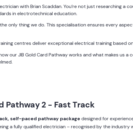
ctrician with Brian Scaddan. You’re not just researching a cour
ards in electrotechnical education.
t’s the only thing we do. This specialisation ensures every aspe
ning centres deliver exceptional electrical training based on
g how our JIB Gold Card Pathway works and what makes us a ce
elmed.
d Pathway 2 - Fast Track
rack, self-paced pathway package
designed for experience
ing a fully qualified electrician – recognised by the industry 