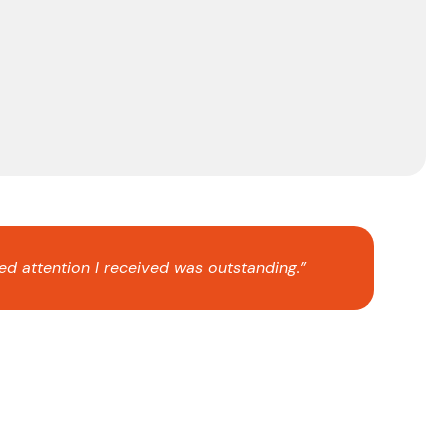
ed attention I received was outstanding.”