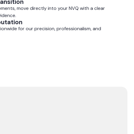
ansition
ments, move directly into your NVQ with a clear
vidence.
putation
ionwide for our precision, professionalism, and