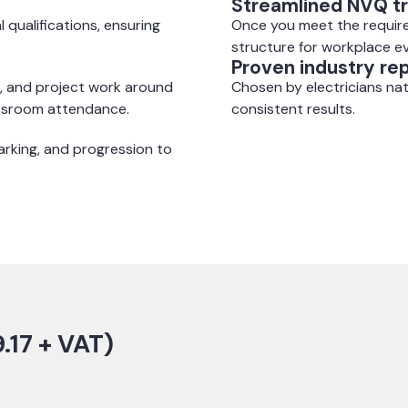
Streamlined NVQ tr
l qualifications, ensuring
Once you meet the require
structure for workplace e
Proven industry re
, and project work around
Chosen by electricians nat
assroom attendance.
consistent results.
rking, and progression to
.17 + VAT)