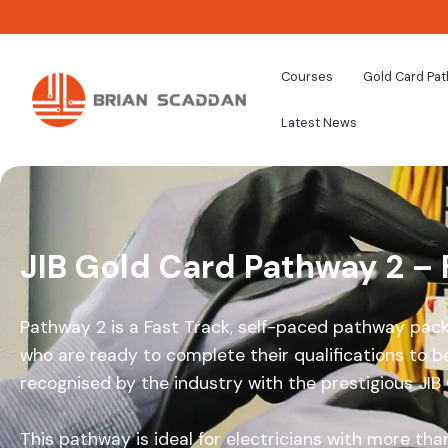
Courses
Gold Card Pa
Latest News
JIB Gold Card Pathway 2 – 
Pathway 2 is a Fast Track, self-paced pathway pack
who are ready to complete their qualifications to be
recognised by the industry with the prestigious JIB
This pathway is ideal for electricians with more than