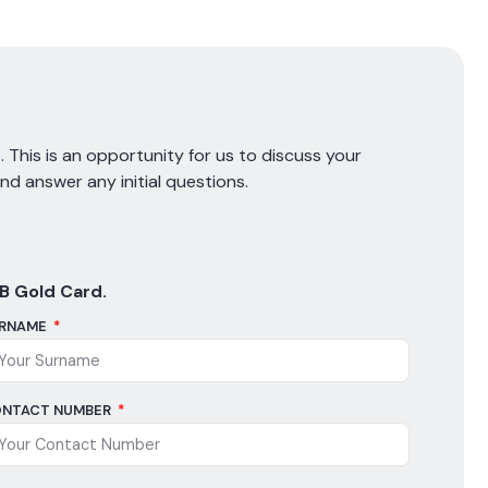
 This is an opportunity for us to discuss your
and answer any initial questions.
B Gold Card.
RNAME
NTACT NUMBER