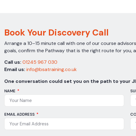
Book Your Discovery Call
Arrange a 10–15 minute call with one of our course advisors.
goals, confirm the Pathway that is the right route for you, 
Call us:
01245 967 030
Email us:
info@bsatraining.co.uk
One conversation could set you on the path to your JI
NAME
SU
EMAIL ADDRESS
CO