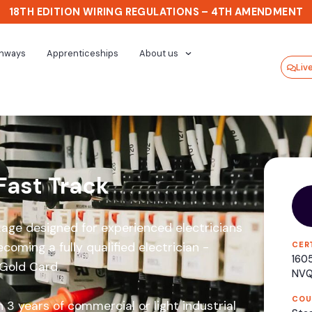
18TH EDITION WIRING REGULATIONS – 4TH AMENDMENT
thways
Apprenticeships
About us
Liv
Fast Track
age designed for experienced electricians
coming a fully qualified electrician -
CER
1605
 Gold Card.
NV
COU
 3 years of commercial or light industrial