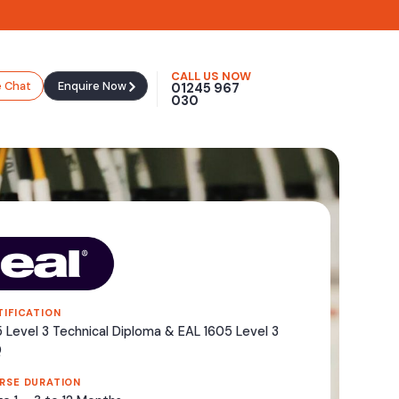
CALL US NOW
e Chat
Enquire Now
01245 967
030
TIFICATION
 Level 3 Technical Diploma & EAL 1605 Level 3
Q
RSE DURATION