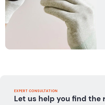
EXPERT CONSULTATION
Let us help you find the 