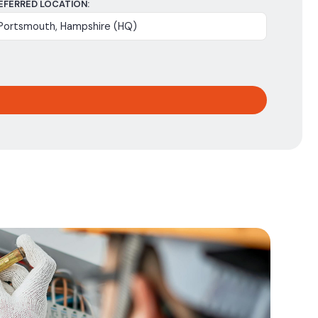
EFERRED LOCATION: