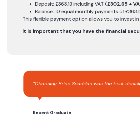
Deposit: £363.18 including VAT
(£302.65 + VA
Balance: 10 equal monthly payments of £363.1
This flexible payment option allows you to invest i
It is important that you have the financial se
“Choosing Brian Scaddan was the best decision
Recent Graduate