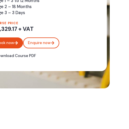
e 1 – 3 to 12 Months
ge 2 – 18 Months
e 3 – 3 Days
RSE PRICE
,329.17 + VAT
ook now
Enquire now
wnload Course PDF