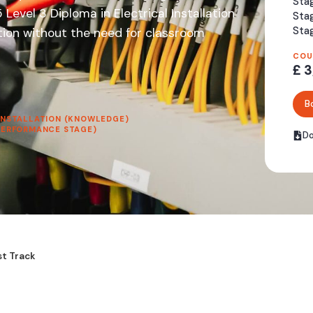
Stag
evel 3 Diploma in Electrical Installation
Sta
Stag
ation without the need for classroom
COU
£ 3
B
 INSTALLATION (KNOWLEDGE)
(PERFORMANCE STAGE)
Do
st Track