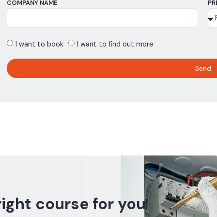
COMPANY NAME
PR
I want to book
I want to find out more
Send
right course for you