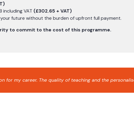
T)
8 including VAT
(£302.65 + VAT)
n your future without the burden of upfront full payment.
curity to commit to the cost of this programme.
 for my career. The quality of teaching and the personalis