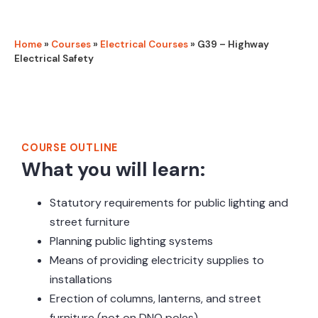
Home
»
Courses
»
Electrical Courses
»
G39 – Highway
Electrical Safety
Course Outline
COURSE OUTLINE
What you will learn:
Statutory requirements for public lighting and
street furniture
Planning public lighting systems
Means of providing electricity supplies to
installations
Erection of columns, lanterns, and street
furniture (not on DNO poles)