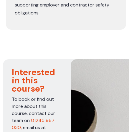
supporting employer and contractor safety
obligations.
Interested
in this
course?
To book or find out
more about this
course, contact our
team on
01245 967
030,
email us at