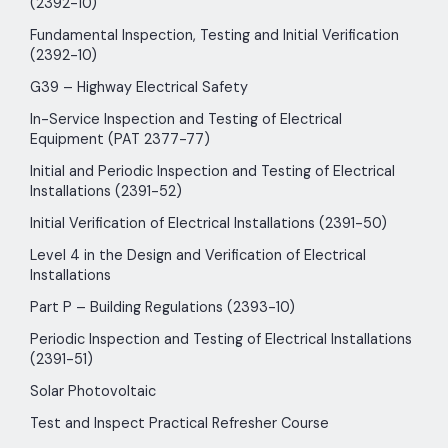
(2392-10)
Fundamental Inspection, Testing and Initial Verification
(2392-10)
G39 – Highway Electrical Safety
In-Service Inspection and Testing of Electrical
Equipment (PAT 2377-77)
Initial and Periodic Inspection and Testing of Electrical
Installations (2391-52)
Initial Verification of Electrical Installations (2391-50)
Level 4 in the Design and Verification of Electrical
Installations
Part P – Building Regulations (2393-10)
Periodic Inspection and Testing of Electrical Installations
(2391-51)
Solar Photovoltaic
Test and Inspect Practical Refresher Course