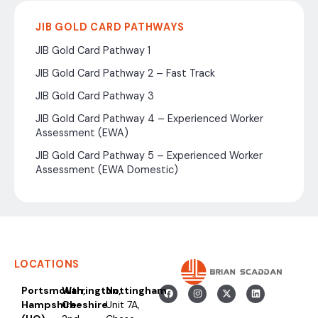
JIB GOLD CARD PATHWAYS
JIB Gold Card Pathway 1
JIB Gold Card Pathway 2 – Fast Track
JIB Gold Card Pathway 3
JIB Gold Card Pathway 4 – Experienced Worker
Assessment (EWA)
JIB Gold Card Pathway 5 – Experienced Worker
Assessment (EWA Domestic)
LOCATIONS
Portsmouth,
Warrington,
Nottingham
Hampshire
Cheshire
Unit 7A,