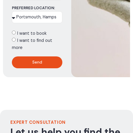
PREFERRED LOCATION:
I want to book
I want to find out
more
Send
EXPERT CONSULTATION
Let us help you find the