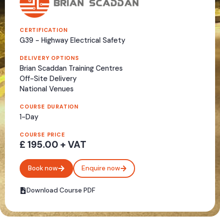
CERTIFICATION
G39 - Highway Electrical Safety
DELIVERY OPTIONS
Brian Scaddan Training Centres
Off-Site Delivery
National Venues
COURSE DURATION
1-Day
COURSE PRICE
£ 195.00 + VAT
Book now
Enquire now
Download Course PDF