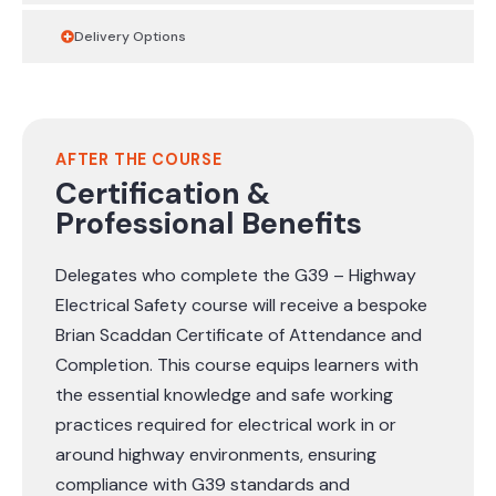
Delivery Options
AFTER THE COURSE
Certification &
Professional Benefits
Delegates who complete the G39 – Highway
Electrical Safety course will receive a bespoke
Brian Scaddan Certificate of Attendance and
Completion. This course equips learners with
the essential knowledge and safe working
practices required for electrical work in or
around highway environments, ensuring
compliance with G39 standards and