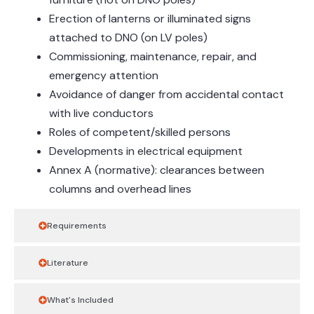
Erection of lanterns or illuminated signs
attached to DNO (on LV poles)
Commissioning, maintenance, repair, and
emergency attention
Avoidance of danger from accidental contact
with live conductors
Roles of competent/skilled persons
Developments in electrical equipment
Annex A (normative): clearances between
columns and overhead lines
Requirements
Literature
What's Included