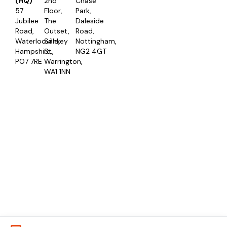
(HQ)
2nd
Chase
57
Floor,
Park,
Jubilee
The
Daleside
Road,
Outset,
Road,
Waterlooville,
Sankey
Nottingham,
Hampshire,
St,
NG2 4GT
PO7 7RE
Warrington,
WA1 1NN