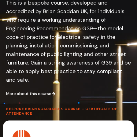
This is a bespoke course, developed and
accredited by Brian Scaddan UK, for individuals
who require a working understanding of
Engineering Recommendation G39—the model
code of practice for electrical safety in the
planning, installation, commissioning, and
maintenance of public lighting and other street
furniture. Gain a strong awareness of G39 and be
able to apply best practice to stay compliant
and safe.
More about this course
BESPOKE BRIAN SCADDAN UK COURSE – CERTIFICATE OF
ATTENDANCE