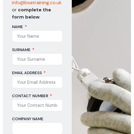
info@bsatraining.co.uk
or
complete the
form below
.
NAME
SURNAME
EMAIL ADDRESS
CONTACT NUMBER
COMPANY NAME