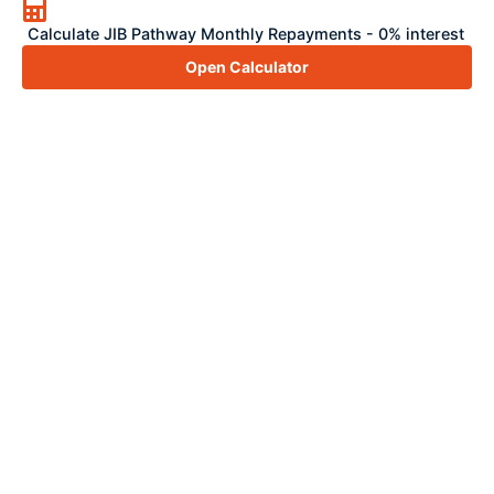
Calculate JIB Pathway Monthly Repayments - 0% interest
Open Calculator