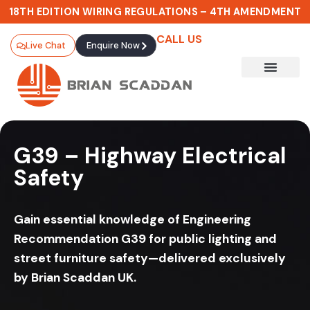
18TH EDITION WIRING REGULATIONS – 4TH AMENDMENT
CALL US
Live Chat
Enquire Now
G39 – Highway Electrical
Safety
Gain essential knowledge of Engineering
Recommendation G39 for public lighting and
street furniture safety—delivered exclusively
by Brian Scaddan UK.