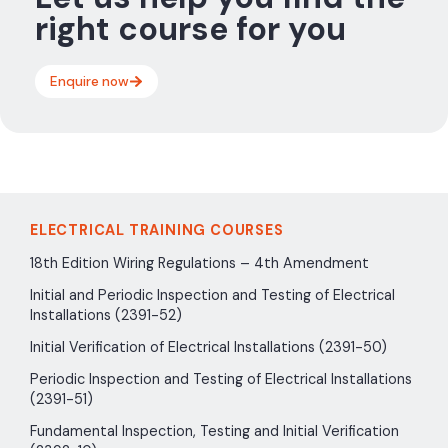
right course for you
Enquire now
ELECTRICAL TRAINING COURSES
18th Edition Wiring Regulations – 4th Amendment
Initial and Periodic Inspection and Testing of Electrical
Installations (2391-52)
Initial Verification of Electrical Installations (2391-50)
Periodic Inspection and Testing of Electrical Installations
(2391-51)
Fundamental Inspection, Testing and Initial Verification