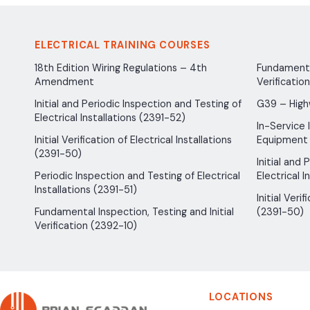
ELECTRICAL TRAINING COURSES
18th Edition Wiring Regulations – 4th
Fundamental
Amendment
Verificatio
Initial and Periodic Inspection and Testing of
G39 – High
Electrical Installations (2391-52)
In-Service 
Initial Verification of Electrical Installations
Equipment
(2391-50)
Initial and
Periodic Inspection and Testing of Electrical
Electrical I
Installations (2391-51)
Initial Verif
Fundamental Inspection, Testing and Initial
(2391-50)
Verification (2392-10)
LOCATIONS