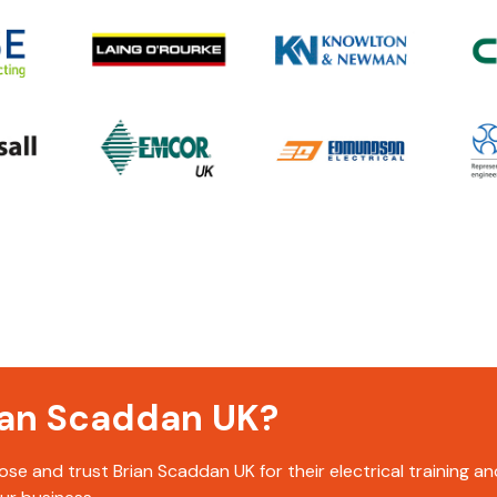
rian Scaddan UK?
se and trust Brian Scaddan UK for their electrical training 