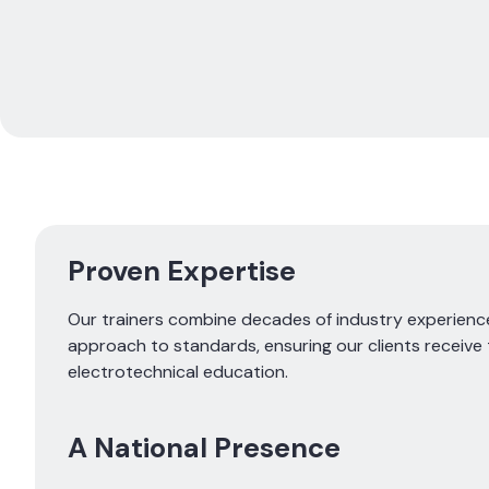
Proven Expertise
Our trainers combine decades of industry experien
approach to standards, ensuring our clients receive 
electrotechnical education.
A National Presence