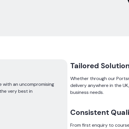
Tailored Solutio
Whether through our Portsm
ce with an uncompromising
delivery anywhere in the U
the very best in
business needs.
Consistent Qual
From first enquiry to course