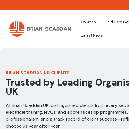
Courses
Gold Card Pa
Latest News
BRIAN SCADDAN UK CLIENTS
Trusted by Leading Organi
UK
At Brian Scaddan UK, distinguished clients from every secto
electrical training, NVQs, and apprenticeship programmes. O
professionalism, and a track record of client success—refle
choose us year after year.