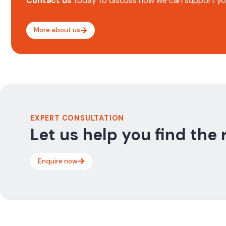
Contact us
today to discuss how we can support you
More about us
EXPERT CONSULTATION
Let us help you find the 
Enquire now