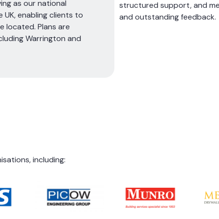
ing as our national
structured support, and me
 UK, enabling clients to
and outstanding feedback.
 located. Plans are
cluding Warrington and
ations, including: