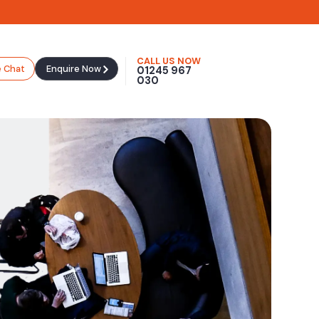
CALL US NOW
e Chat
Enquire Now
01245 967
030