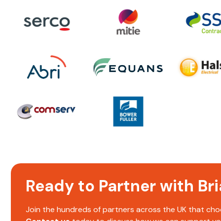
Ready to Partner with B
Join the hundreds of partners across the UK that choo