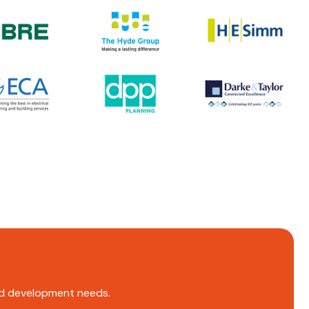
and development needs.