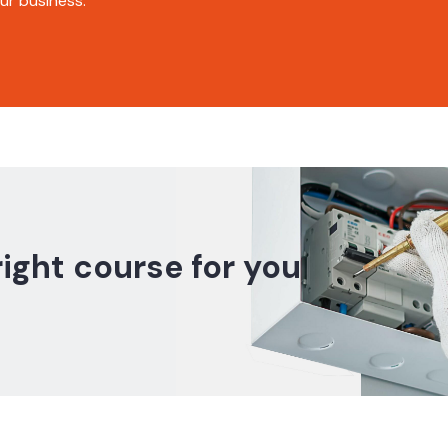
r business.
right course for you