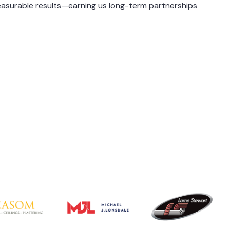
asurable results—earning us long-term partnerships