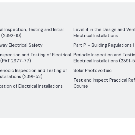
 Inspection, Testing and Initial
Level 4 in the Design and Verif
n (2392-10)
Electrical Installations
way Electrical Safety
Part P – Building Regulations 
Inspection and Testing of Electrical
Periodic Inspection and Testin
 (PAT 2377-77)
Electrical Installations (2391-5
 Periodic Inspection and Testing of
Solar Photovoltaic
nstallations (2391-52)
Test and Inspect Practical Re
ication of Electrical Installations
Course