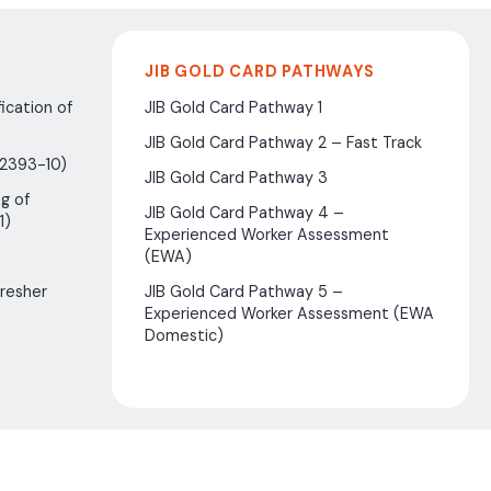
JIB GOLD CARD PATHWAYS
ication of
JIB Gold Card Pathway 1
JIB Gold Card Pathway 2 – Fast Track
(2393-10)
JIB Gold Card Pathway 3
g of
JIB Gold Card Pathway 4 –
1)
Experienced Worker Assessment
(EWA)
fresher
JIB Gold Card Pathway 5 –
Experienced Worker Assessment (EWA
Domestic)