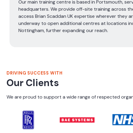
Our main training centre is based in Portsmouth, serv
headquarters. We provide off-site training across the
access Brian Scaddan UK expertise wherever they are
underway to open additional centres at locations in
Nottingham, further expanding our reach.
DRIVING SUCCESS WITH
Our Clients
We are proud to support a wide range of respected organis