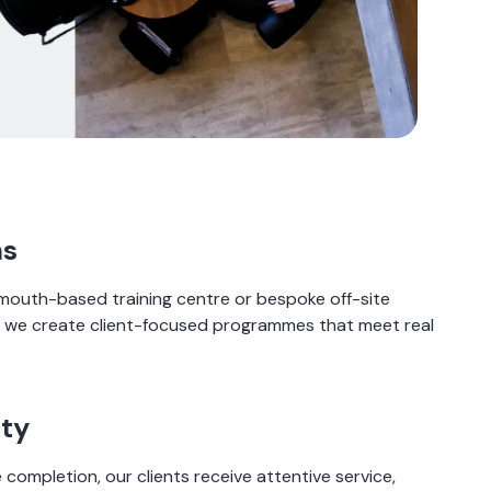
ns
outh-based training centre or bespoke off-site
K, we create client-focused programmes that meet real
ity
 completion, our clients receive attentive service,