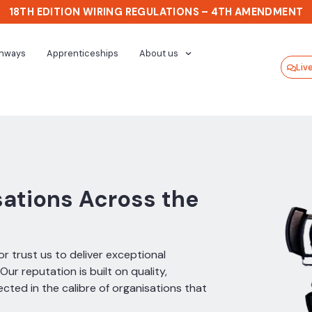
18TH EDITION WIRING REGULATIONS – 4TH AMENDMENT
thways
Apprenticeships
About us
Liv
sations Across the
r trust us to deliver exceptional
ur reputation is built on quality,
cted in the calibre of organisations that