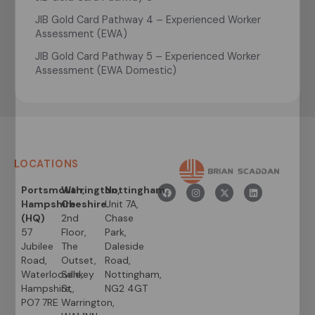
JIB Gold Card Pathway 4 – Experienced Worker
Assessment (EWA)
JIB Gold Card Pathway 5 – Experienced Worker
Assessment (EWA Domestic)
LOCATIONS
Portsmouth,
Warrington,
Nottingham
Hampshire
Cheshire
Unit 7A,
(HQ)
2nd
Chase
57
Floor,
Park,
Jubilee
The
Daleside
Road,
Outset,
Road,
Waterlooville,
Sankey
Nottingham,
Hampshire,
St,
NG2 4GT
PO7 7RE
Warrington,