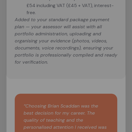
£54 including VAT (£45 + VAT), interest-
free.
Added to your standard package payment
plan — your assessor will assist with all
portfolio administration, uploading and
organising your evidence (photos, videos,
documents, voice recordings), ensuring your
portfolio is professionally compiled and ready
for verification.
“Choosing Brian Scaddan was the
best decision for my career. The
quality of teaching and the
personalised attention I received was