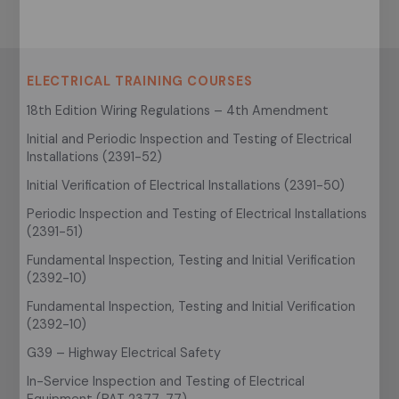
ELECTRICAL TRAINING COURSES
18th Edition Wiring Regulations – 4th Amendment
Initial and Periodic Inspection and Testing of Electrical
Installations (2391-52)
Initial Verification of Electrical Installations (2391-50)
Periodic Inspection and Testing of Electrical Installations
(2391-51)
Fundamental Inspection, Testing and Initial Verification
(2392-10)
Fundamental Inspection, Testing and Initial Verification
(2392-10)
G39 – Highway Electrical Safety
In-Service Inspection and Testing of Electrical
Equipment (PAT 2377-77)