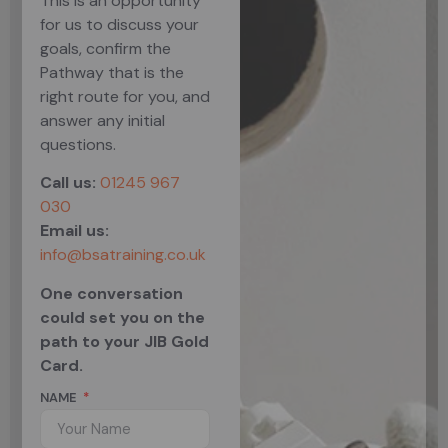
This is an opportunity
for us to discuss your
goals, confirm the
Pathway that is the
right route for you, and
answer any initial
questions.
Call us:
01245 967
030
Email us:
info@bsatraining.co.uk
One conversation
could set you on the
path to your JIB Gold
Card.
NAME