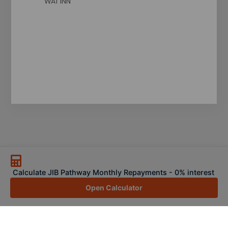
WA1 1NN
Calculate JIB Pathway Monthly Repayments - 0% interest
Open Calculator