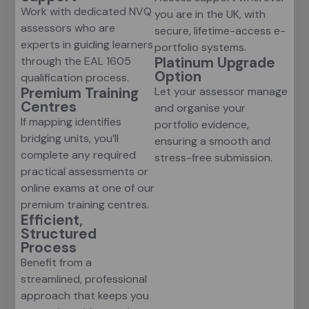
Work with dedicated NVQ
you are in the UK, with
assessors who are
secure, lifetime-access e-
experts in guiding learners
portfolio systems.
Platinum Upgrade
through the EAL 1605
Option
qualification process.
Premium Training
Let your assessor manage
Centres
and organise your
If mapping identifies
portfolio evidence,
bridging units, you’ll
ensuring a smooth and
complete any required
stress-free submission.
practical assessments or
online exams at one of our
premium training centres.
Efficient,
Structured
Process
Benefit from a
streamlined, professional
approach that keeps you