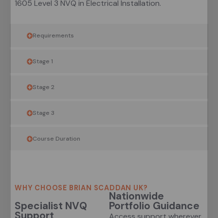
1605 Level 3 NVQ in Electrical Installation.
Requirements
Stage 1
Stage 2
Stage 3
Course Duration
WHY CHOOSE BRIAN SCADDAN UK?
Nationwide
Specialist NVQ
Portfolio Guidance
Support
Access support wherever