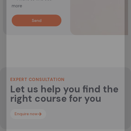
more
Send
EXPERT CONSULTATION
Let us help you find the
right course for you
Enquire now