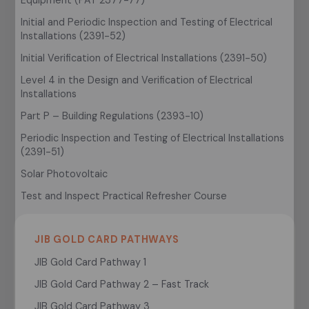
Initial and Periodic Inspection and Testing of Electrical
Installations (2391-52)
Initial Verification of Electrical Installations (2391-50)
Level 4 in the Design and Verification of Electrical
Installations
Part P – Building Regulations (2393-10)
Periodic Inspection and Testing of Electrical Installations
(2391-51)
Solar Photovoltaic
Test and Inspect Practical Refresher Course
JIB GOLD CARD PATHWAYS
JIB Gold Card Pathway 1
JIB Gold Card Pathway 2 – Fast Track
JIB Gold Card Pathway 3