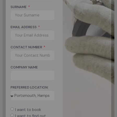
SURNAME
EMAIL ADDRESS
CONTACT NUMBER
COMPANY NAME
PREFERRED LOCATION:
I want to book
I want to find out