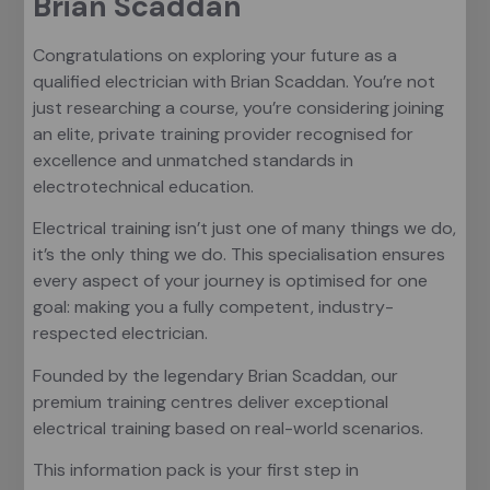
Brian Scaddan
Congratulations on exploring your future as a
qualified electrician with Brian Scaddan. You’re not
just researching a course, you’re considering joining
an elite, private training provider recognised for
excellence and unmatched standards in
electrotechnical education.
Electrical training isn’t just one of many things we do,
it’s the only thing we do. This specialisation ensures
every aspect of your journey is optimised for one
goal: making you a fully competent, industry-
respected electrician.
Founded by the legendary Brian Scaddan, our
premium training centres deliver exceptional
electrical training based on real-world scenarios.
This information pack is your first step in