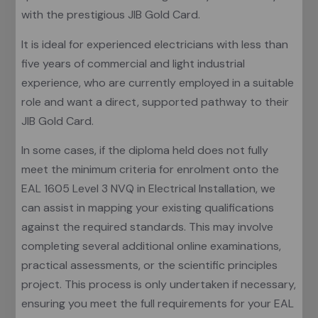
with the prestigious JIB Gold Card.
It is ideal for experienced electricians with less than
five years of commercial and light industrial
experience, who are currently employed in a suitable
role and want a direct, supported pathway to their
JIB Gold Card.
In some cases, if the diploma held does not fully
meet the minimum criteria for enrolment onto the
EAL 1605 Level 3 NVQ in Electrical Installation, we
can assist in mapping your existing qualifications
against the required standards. This may involve
completing several additional online examinations,
practical assessments, or the scientific principles
project. This process is only undertaken if necessary,
ensuring you meet the full requirements for your EAL