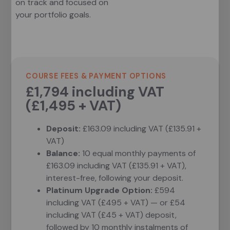
on track and focused on
your portfolio goals.
COURSE FEES & PAYMENT OPTIONS
£1,794 including VAT
(£1,495 + VAT)
Deposit:
£163.09 including VAT (£135.91 +
VAT)
Balance:
10 equal monthly payments of
£163.09 including VAT (£135.91 + VAT),
interest-free, following your deposit.
Platinum Upgrade Option:
£594
including VAT (£495 + VAT) — or £54
including VAT (£45 + VAT) deposit,
followed by 10 monthly instalments of