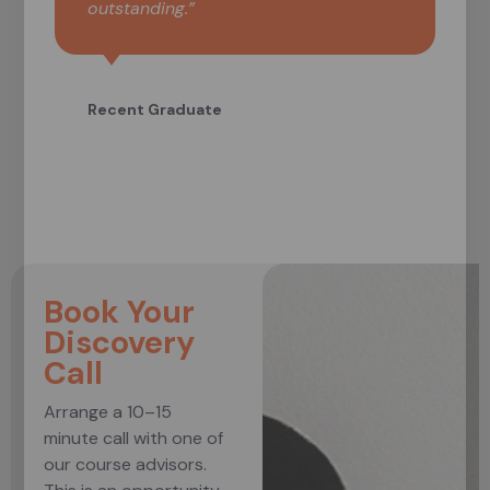
outstanding.”
Recent Graduate
Book Your
Discovery
Call
Arrange a 10–15
minute call with one of
our course advisors.