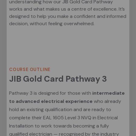
understanding how our JIB Gold Card Pathway
works and what makes us a centre of excellence. It’s
designed to help you make a confident and informed
decision, without feeling overwhelmed.
Course Outline
COURSE OUTLINE
JIB Gold Card Pathway 3
Pathway 3 is designed for those with
intermediate
to advanced electrical experience
who already
hold an existing qualification and are ready to
complete their EAL 1605 Level 3 NVQ in Electrical
Installation to work towards becoming a fully
qualified electrician — recognised by the industry