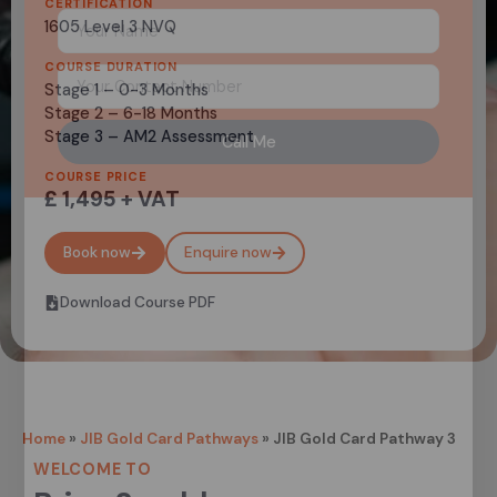
CERTIFICATION
1605 Level 3 NVQ
COURSE DURATION
Stage 1 – 0-3 Months
Stage 2 – 6-18 Months
Stage 3 – AM2 Assessment
Call Me
COURSE PRICE
£ 1,495 + VAT
Book now
Enquire now
Download Course PDF
Home
»
JIB Gold Card Pathways
»
JIB Gold Card Pathway 3
WELCOME TO