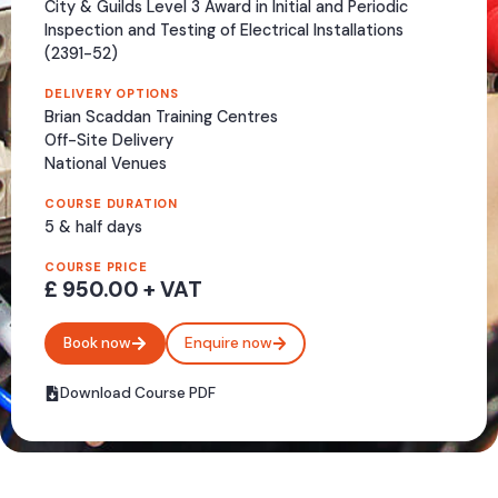
City & Guilds Level 3 Award in Initial and Periodic
Inspection and Testing of Electrical Installations
(2391-52)
Call Me
DELIVERY OPTIONS
Brian Scaddan Training Centres
Off-Site Delivery
National Venues
COURSE DURATION
5 & half days
COURSE PRICE
£ 950.00 + VAT
Book now
Enquire now
Download Course PDF