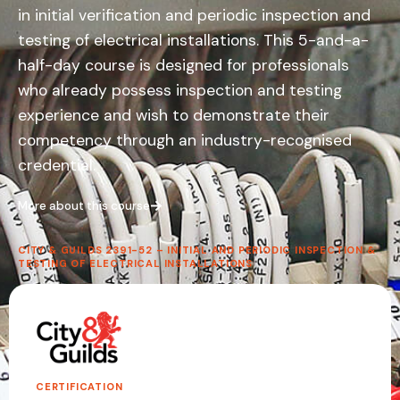
Stay current with the latest 18th Edition – 4th
in initial verification and periodic inspection and
Amendment updates.
testing of electrical installations. This 5-and-a-
half-day course is designed for professionals
3-Day Full Course
– For those needing
who already possess inspection and testing
the full qualification
1-Day Exam Course
– Fast-track your
experience and wish to demonstrate their
accredited assessment
competency through an industry-recognised
credential.
Find out more
More about this course
CITY & GUILDS 2391-52 – INITIAL AND PERIODIC INSPECTION &
We'll Call You
TESTING OF ELECTRICAL INSTALLATIONS
One of our course advisors will contact you
with full details about the 18th Edition – 4th
Amendment and upcoming start dates.
CERTIFICATION