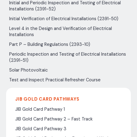
Initial and Periodic Inspection and Testing of Electrical
Installations (2391-52)
Initial Verification of Electrical Installations (2391-50)
Level 4 in the Design and Verification of Electrical
Installations
Part P – Building Regulations (2393-10)
Periodic Inspection and Testing of Electrical Installations
(2391-51)
Solar Photovoltaic
Test and Inspect Practical Refresher Course
JIB GOLD CARD PATHWAYS
JIB Gold Card Pathway 1
JIB Gold Card Pathway 2 – Fast Track
JIB Gold Card Pathway 3