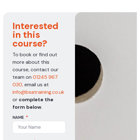
Interested
in this
course?
To book or find out
more about this
course, contact our
team on
01245 967
030,
email us at
info@bsatraining.co.uk
or
complete the
form below
.
NAME