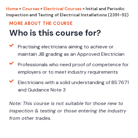
Home
»
Courses
»
Electrical Courses
»
Initial and Periodic
Inspection and Testing of Electrical Installations (2391-52)
MORE ABOUT THE COURSE
Who is this course for?
Practising electricians aiming to achieve or
maintain JIB grading as an Approved Electrician
Professionals who need proof of competence for
employers or to meet industry requirements
Electricians with a solid understanding of BS:7671
and Guidance Note 3
Note: This course is not suitable for those new to
inspection & testing or those entering the industry
from other trades.