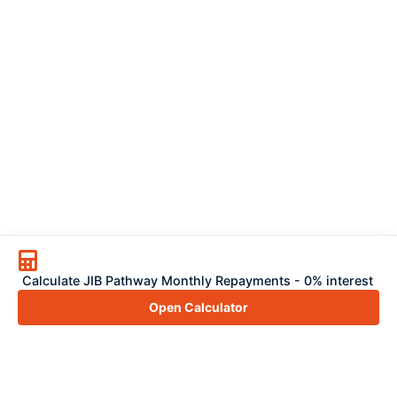
Calculate JIB Pathway Monthly Repayments - 0% interest
Open Calculator