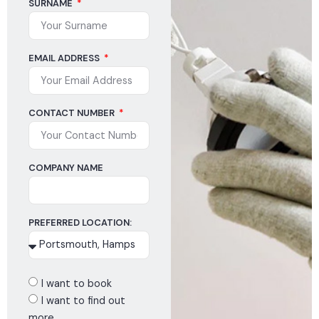
SURNAME
EMAIL ADDRESS
CONTACT NUMBER
COMPANY NAME
PREFERRED LOCATION:
I want to book
I want to find out
more