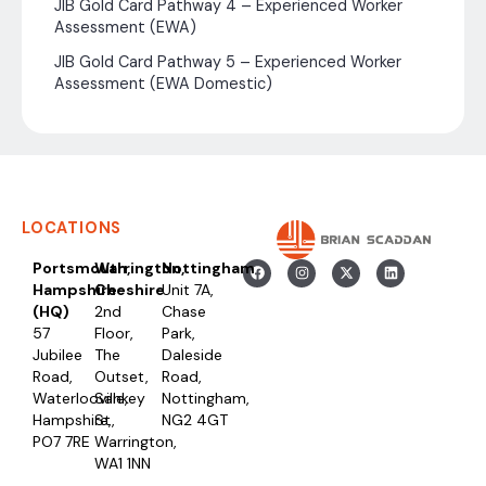
JIB Gold Card Pathway 4 – Experienced Worker
Assessment (EWA)
JIB Gold Card Pathway 5 – Experienced Worker
Assessment (EWA Domestic)
LOCATIONS
Portsmouth,
Warrington,
Nottingham
Hampshire
Cheshire
Unit 7A,
(HQ)
2nd
Chase
57
Floor,
Park,
Jubilee
The
Daleside
Road,
Outset,
Road,
Waterlooville,
Sankey
Nottingham,
Hampshire,
St,
NG2 4GT
PO7 7RE
Warrington,
WA1 1NN