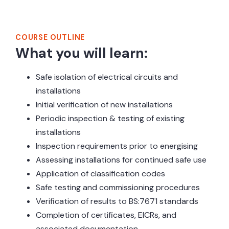
Course Outline
COURSE OUTLINE
What you will learn:
Safe isolation of electrical circuits and
installations
Initial verification of new installations
Periodic inspection & testing of existing
installations
Inspection requirements prior to energising
Assessing installations for continued safe use
Application of classification codes
Safe testing and commissioning procedures
Verification of results to BS:7671 standards
Completion of certificates, EICRs, and
associated documentation