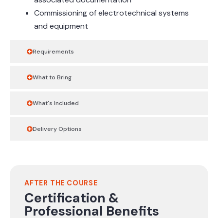
Commissioning of electrotechnical systems
and equipment
Requirements
What to Bring
What's Included
Delivery Options
AFTER THE COURSE
Certification &
Professional Benefits