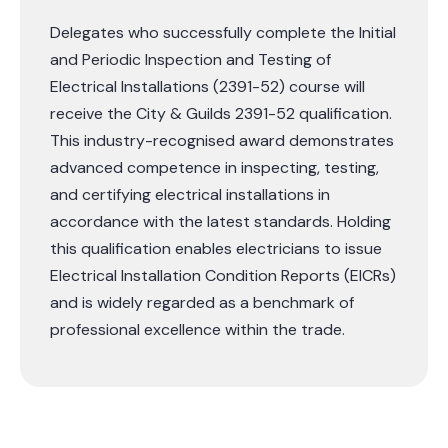
Delegates who successfully complete the Initial
and Periodic Inspection and Testing of
Electrical Installations (2391-52) course will
receive the City & Guilds 2391-52 qualification.
This industry-recognised award demonstrates
advanced competence in inspecting, testing,
and certifying electrical installations in
accordance with the latest standards. Holding
this qualification enables electricians to issue
Electrical Installation Condition Reports (EICRs)
and is widely regarded as a benchmark of
professional excellence within the trade.