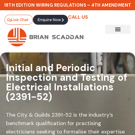
18TH EDITION WIRING REGULATIONS – 4TH AMENDMENT
CALL US
Live Chat
Enquire Now
CHOOSE YOUR 18TH EDITION
ROUTE
Initial and Periodic
Stay
Inspection and Testing of
Electrical Installations
Compliant.
(2391-52)
Stay
The City & Guilds 2391-52 is the industry’s
Qualified.
benchmark qualification for practising
electricians seeking to formalise their expertise