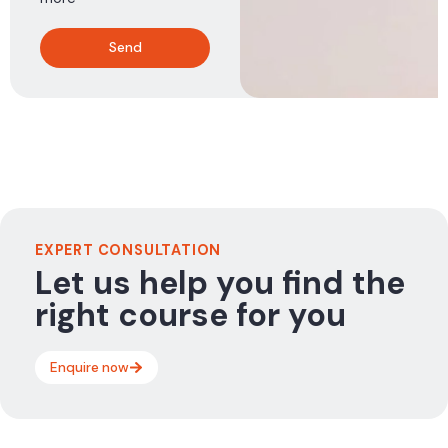
Send
EXPERT CONSULTATION
Let us help you find the
right course for you
Enquire now