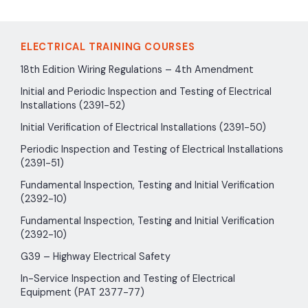
ELECTRICAL TRAINING COURSES
18th Edition Wiring Regulations – 4th Amendment
Initial and Periodic Inspection and Testing of Electrical
Installations (2391-52)
Initial Verification of Electrical Installations (2391-50)
Periodic Inspection and Testing of Electrical Installations
(2391-51)
Fundamental Inspection, Testing and Initial Verification
(2392-10)
Fundamental Inspection, Testing and Initial Verification
(2392-10)
G39 – Highway Electrical Safety
In-Service Inspection and Testing of Electrical
Equipment (PAT 2377-77)