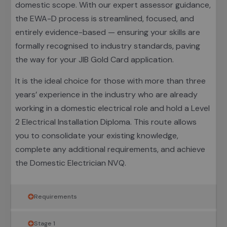
domestic scope. With our expert assessor guidance,
the EWA-D process is streamlined, focused, and
entirely evidence-based — ensuring your skills are
formally recognised to industry standards, paving
the way for your JIB Gold Card application.
It is the ideal choice for those with more than three
years’ experience in the industry who are already
working in a domestic electrical role and hold a Level
2 Electrical Installation Diploma. This route allows
you to consolidate your existing knowledge,
complete any additional requirements, and achieve
the Domestic Electrician NVQ.
Requirements
Stage 1