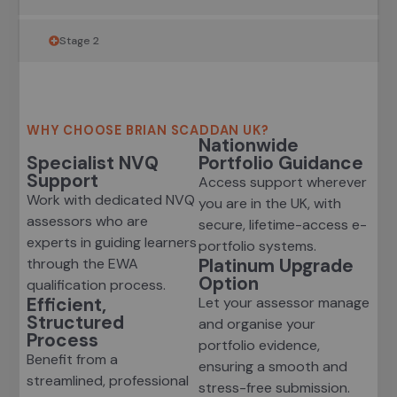
Stage 2
WHY CHOOSE BRIAN SCADDAN UK?
Nationwide
Specialist NVQ
Portfolio Guidance
Support
Access support wherever
Work with dedicated NVQ
you are in the UK, with
assessors who are
secure, lifetime-access e-
experts in guiding learners
portfolio systems.
Platinum Upgrade
through the EWA
Option
qualification process.
Efficient,
Let your assessor manage
Structured
and organise your
Process
portfolio evidence,
Benefit from a
ensuring a smooth and
streamlined, professional
stress-free submission.