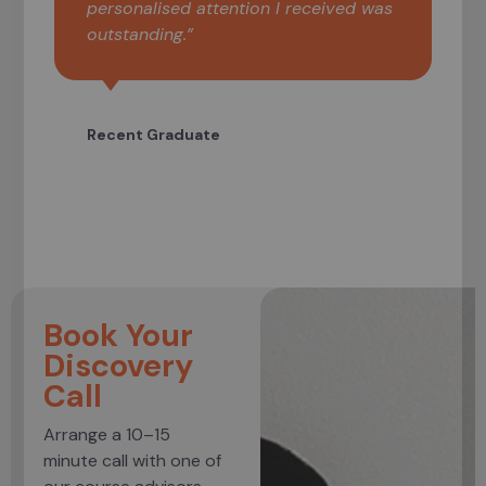
personalised attention I received was
outstanding.”
Recent Graduate
Book Your
Discovery
Call
Arrange a 10–15
minute call with one of