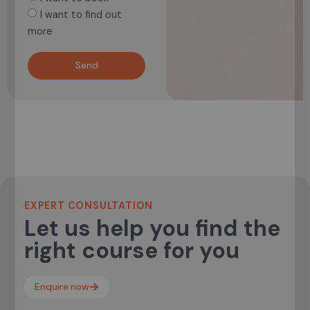
I want to find out
more
Send
EXPERT CONSULTATION
Let us help you find the
right course for you
Enquire now