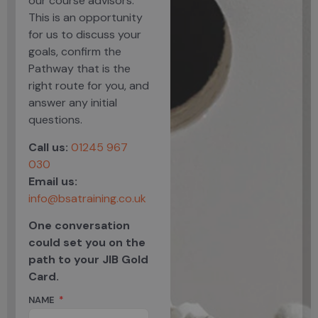
our course advisors.
This is an opportunity
for us to discuss your
goals, confirm the
Pathway that is the
right route for you, and
answer any initial
questions.
Call us:
01245 967
030
Email us:
info@bsatraining.co.uk
One conversation
could set you on the
path to your JIB Gold
Card.
NAME