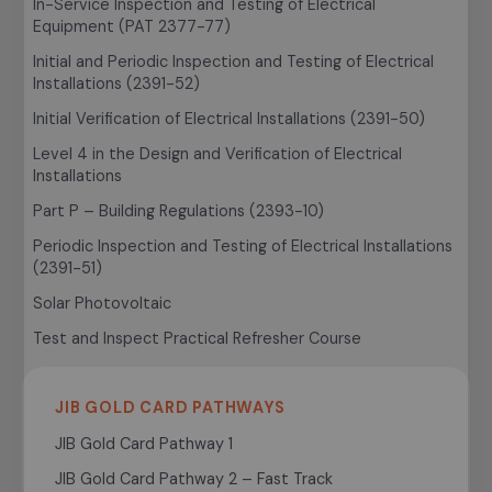
In-Service Inspection and Testing of Electrical
Equipment (PAT 2377-77)
Initial and Periodic Inspection and Testing of Electrical
Installations (2391-52)
Initial Verification of Electrical Installations (2391-50)
Level 4 in the Design and Verification of Electrical
Installations
Part P – Building Regulations (2393-10)
Periodic Inspection and Testing of Electrical Installations
(2391-51)
Solar Photovoltaic
Test and Inspect Practical Refresher Course
JIB GOLD CARD PATHWAYS
JIB Gold Card Pathway 1
JIB Gold Card Pathway 2 – Fast Track