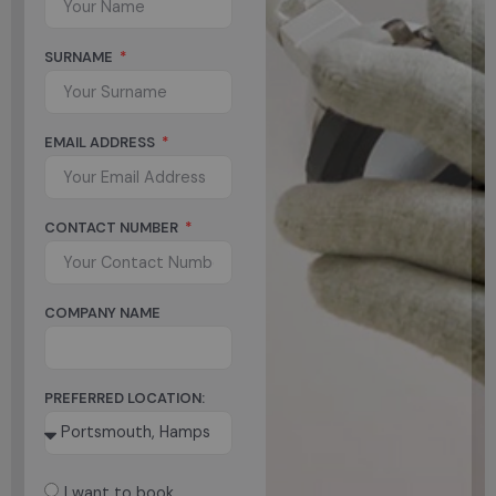
SURNAME
EMAIL ADDRESS
CONTACT NUMBER
COMPANY NAME
PREFERRED LOCATION:
I want to book