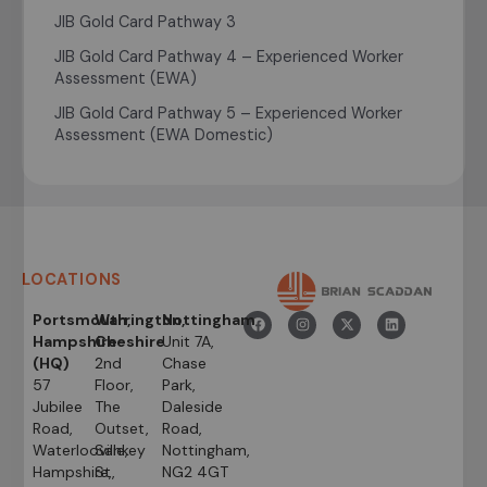
JIB Gold Card Pathway 3
JIB Gold Card Pathway 4 – Experienced Worker
Assessment (EWA)
JIB Gold Card Pathway 5 – Experienced Worker
Assessment (EWA Domestic)
LOCATIONS
Portsmouth,
Warrington,
Nottingham
Hampshire
Cheshire
Unit 7A,
(HQ)
2nd
Chase
57
Floor,
Park,
Jubilee
The
Daleside
Road,
Outset,
Road,
Waterlooville,
Sankey
Nottingham,
Hampshire,
St,
NG2 4GT