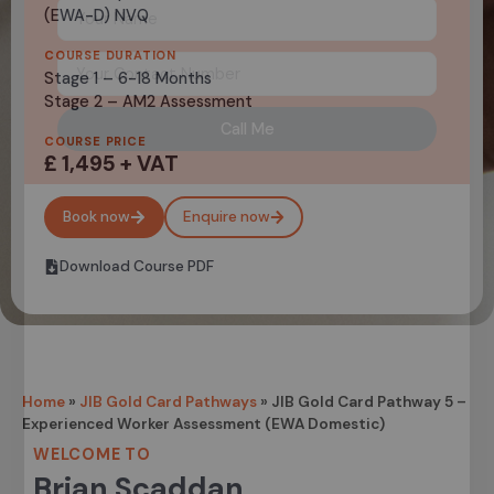
(EWA-D) NVQ
COURSE DURATION
Stage 1 – 6-18 Months
Stage 2 – AM2 Assessment
Call Me
COURSE PRICE
£ 1,495 + VAT
Book now
Enquire now
Download Course PDF
Home
»
JIB Gold Card Pathways
»
JIB Gold Card Pathway 5 –
Experienced Worker Assessment (EWA Domestic)
WELCOME TO
Brian Scaddan