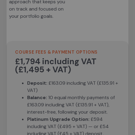
approach that keeps you
on track and focused on
your portfolio goals.
COURSE FEES & PAYMENT OPTIONS
£1,794 including VAT
(£1,495 + VAT)
Deposit:
£163.09 including VAT (£135.91 +
VAT)
Balance:
10 equal monthly payments of
£163.09 including VAT (£135.91 + VAT),
interest-free, following your deposit.
Platinum Upgrade Option:
£594
including VAT (£495 + VAT) — or £54
including VAT (£45 + VAT) deposit,