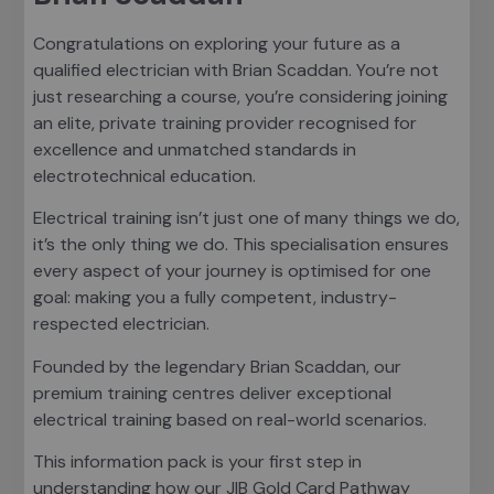
Congratulations on exploring your future as a
qualified electrician with Brian Scaddan. You’re not
just researching a course, you’re considering joining
an elite, private training provider recognised for
excellence and unmatched standards in
electrotechnical education.
Electrical training isn’t just one of many things we do,
it’s the only thing we do. This specialisation ensures
every aspect of your journey is optimised for one
goal: making you a fully competent, industry-
respected electrician.
Founded by the legendary Brian Scaddan, our
premium training centres deliver exceptional
electrical training based on real-world scenarios.
This information pack is your first step in
understanding how our JIB Gold Card Pathway