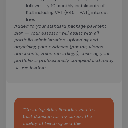
followed by 10 monthly instalments of
£54 including VAT (£45 + VAT), interest-
free.
Added to your standard package payment
plan — your assessor will assist with all
portfolio administration, uploading and
organising your evidence (photos, videos,
documents, voice recordings), ensuring your
portfolio is professionally compiled and ready
for verification.
“Choosing Brian Scaddan was the
best decision for my career. The
quality of teaching and the