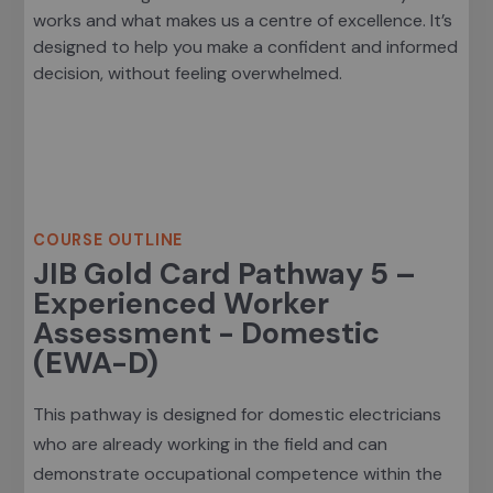
works and what makes us a centre of excellence. It’s
designed to help you make a confident and informed
decision, without feeling overwhelmed.
Course Outline
COURSE OUTLINE
JIB Gold Card Pathway 5 –
Experienced Worker
Assessment - Domestic
(EWA-D)
This pathway is designed for domestic electricians
who are already working in the field and can
demonstrate occupational competence within the