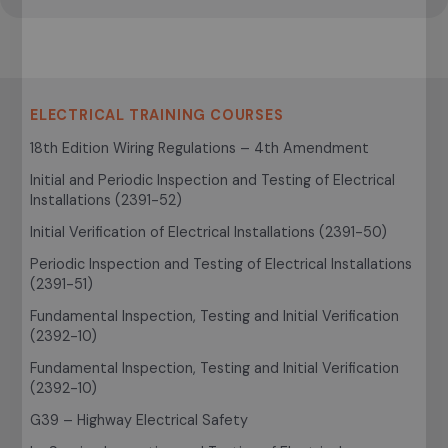
ELECTRICAL TRAINING COURSES
18th Edition Wiring Regulations – 4th Amendment
Initial and Periodic Inspection and Testing of Electrical
Installations (2391-52)
Initial Verification of Electrical Installations (2391-50)
Periodic Inspection and Testing of Electrical Installations
(2391-51)
Fundamental Inspection, Testing and Initial Verification
(2392-10)
Fundamental Inspection, Testing and Initial Verification
(2392-10)
G39 – Highway Electrical Safety