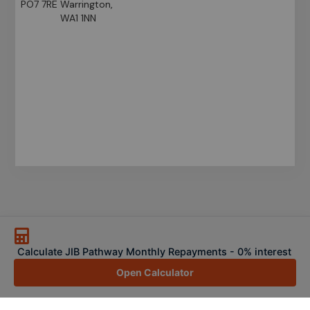
PO7 7RE
Warrington,
WA1 1NN
Calculate JIB Pathway Monthly Repayments - 0% interest
Open Calculator