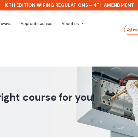
18TH EDITION WIRING REGULATIONS – 4TH AMENDMENT
thways
Apprenticeships
About us
Liv
right course for you