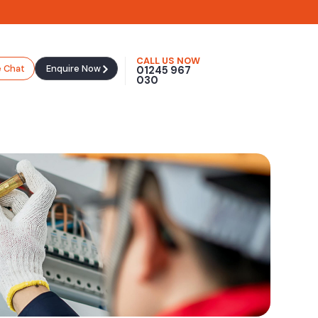
CALL US NOW
e Chat
Enquire Now
01245 967
030