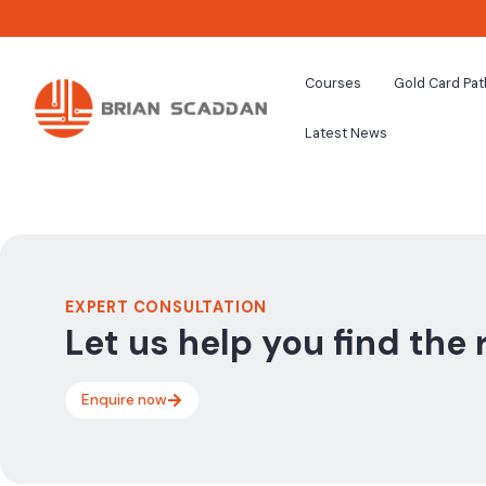
Courses
Gold Card Pa
Latest News
EXPERT CONSULTATION
Let us help you find the 
Enquire now