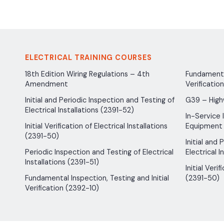
ELECTRICAL TRAINING COURSES
18th Edition Wiring Regulations – 4th
Fundamental
Amendment
Verificatio
Initial and Periodic Inspection and Testing of
G39 – High
Electrical Installations (2391-52)
In-Service 
Initial Verification of Electrical Installations
Equipment
(2391-50)
Initial and
Periodic Inspection and Testing of Electrical
Electrical I
Installations (2391-51)
Initial Verif
Fundamental Inspection, Testing and Initial
(2391-50)
Verification (2392-10)