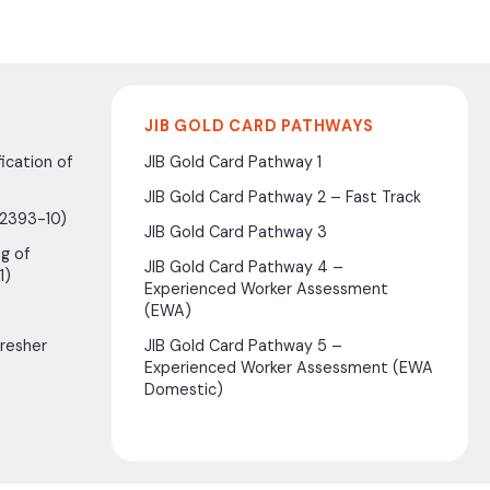
JIB GOLD CARD PATHWAYS
ication of
JIB Gold Card Pathway 1
JIB Gold Card Pathway 2 – Fast Track
(2393-10)
JIB Gold Card Pathway 3
g of
JIB Gold Card Pathway 4 –
1)
Experienced Worker Assessment
(EWA)
fresher
JIB Gold Card Pathway 5 –
Experienced Worker Assessment (EWA
Domestic)