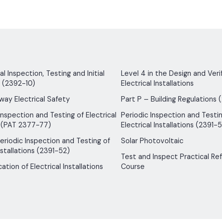
 Inspection, Testing and Initial
Level 4 in the Design and Verif
n (2392-10)
Electrical Installations
way Electrical Safety
Part P – Building Regulations 
Inspection and Testing of Electrical
Periodic Inspection and Testin
 (PAT 2377-77)
Electrical Installations (2391-5
 Periodic Inspection and Testing of
Solar Photovoltaic
nstallations (2391-52)
Test and Inspect Practical Re
ication of Electrical Installations
Course