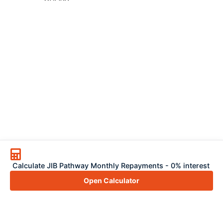
Calculate JIB Pathway Monthly Repayments - 0% interest
Open Calculator