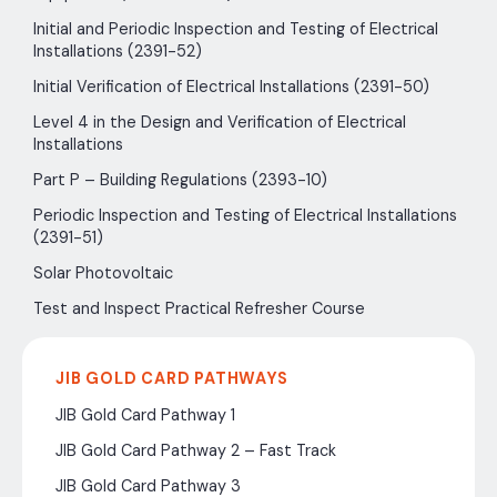
Initial and Periodic Inspection and Testing of Electrical
Installations (2391-52)
Initial Verification of Electrical Installations (2391-50)
Level 4 in the Design and Verification of Electrical
Installations
Part P – Building Regulations (2393-10)
Periodic Inspection and Testing of Electrical Installations
(2391-51)
Solar Photovoltaic
Test and Inspect Practical Refresher Course
JIB GOLD CARD PATHWAYS
JIB Gold Card Pathway 1
JIB Gold Card Pathway 2 – Fast Track
JIB Gold Card Pathway 3