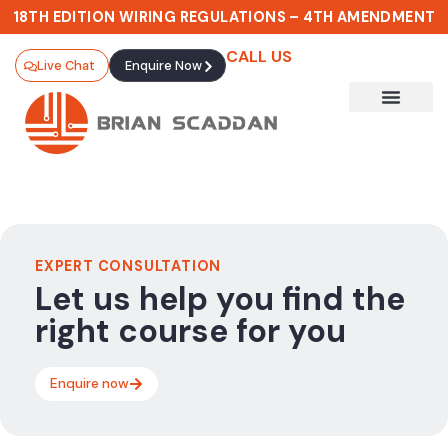
18TH EDITION WIRING REGULATIONS – 4TH AMENDMENT
CALL US
Live Chat
Enquire Now
EXPERT CONSULTATION
Let us help you find the
right course for you
Enquire now