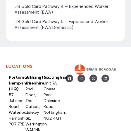
JIB Gold Card Pathway 4 – Experienced Worker
Assessment (EWA)
JIB Gold Card Pathway 5 – Experienced Worker
Assessment (EWA Domestic)
LOCATIONS
Portsmouth,
Warrington,
Nottingham
Hampshire
Cheshire
Unit 7A,
(HQ)
2nd
Chase
57
Floor,
Park,
Jubilee
The
Daleside
Road,
Outset,
Road,
Waterlooville,
Sankey
Nottingham,
Hampshire,
St,
NG2 4GT
PO7 7RE
Warrington,
WA1 1NN