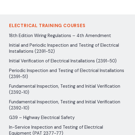
ELECTRICAL TRAINING COURSES
18th Edition Wiring Regulations – 4th Amendment
Initial and Periodic Inspection and Testing of Electrical
Installations (2391-52)
Initial Verification of Electrical Installations (2391-50)
Periodic Inspection and Testing of Electrical Installations
(2391-51)
Fundamental Inspection, Testing and Initial Verification
(2392-10)
Fundamental Inspection, Testing and Initial Verification
(2392-10)
G39 – Highway Electrical Safety
In-Service Inspection and Testing of Electrical
Equipment (PAT 2377-77)