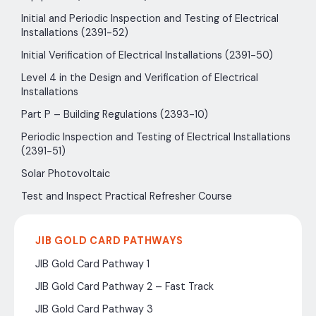
Initial and Periodic Inspection and Testing of Electrical
Installations (2391-52)
Initial Verification of Electrical Installations (2391-50)
Level 4 in the Design and Verification of Electrical
Installations
Part P – Building Regulations (2393-10)
Periodic Inspection and Testing of Electrical Installations
(2391-51)
Solar Photovoltaic
Test and Inspect Practical Refresher Course
JIB GOLD CARD PATHWAYS
JIB Gold Card Pathway 1
JIB Gold Card Pathway 2 – Fast Track
JIB Gold Card Pathway 3