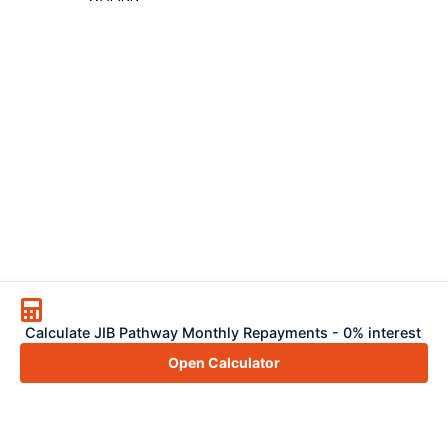
Calculate JIB Pathway Monthly Repayments - 0% interest
Open Calculator