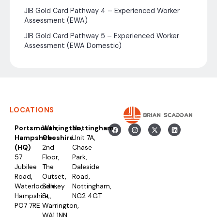
JIB Gold Card Pathway 4 – Experienced Worker
Assessment (EWA)
JIB Gold Card Pathway 5 – Experienced Worker
Assessment (EWA Domestic)
LOCATIONS
Portsmouth,
Warrington,
Nottingham
Hampshire
Cheshire
Unit 7A,
(HQ)
2nd
Chase
57
Floor,
Park,
Jubilee
The
Daleside
Road,
Outset,
Road,
Waterlooville,
Sankey
Nottingham,
Hampshire,
St,
NG2 4GT
PO7 7RE
Warrington,
WA1 1NN