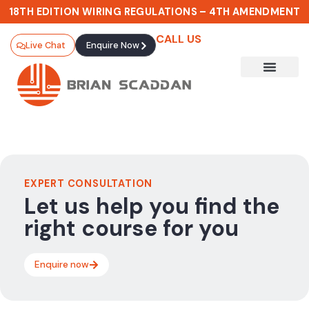
18TH EDITION WIRING REGULATIONS – 4TH AMENDMENT
CALL US
Live Chat
Enquire Now
EXPERT CONSULTATION
Let us help you find the
right course for you
Enquire now