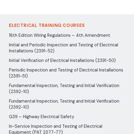
ELECTRICAL TRAINING COURSES
18th Edition Wiring Regulations – 4th Amendment
Initial and Periodic Inspection and Testing of Electrical
Installations (2391-52)
Initial Verification of Electrical Installations (2391-50)
Periodic Inspection and Testing of Electrical Installations
(2391-51)
Fundamental Inspection, Testing and Initial Verification
(2392-10)
Fundamental Inspection, Testing and Initial Verification
(2392-10)
G39 – Highway Electrical Safety
In-Service Inspection and Testing of Electrical
Equipment (PAT 2377-77)