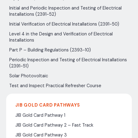
Initial and Periodic Inspection and Testing of Electrical
Installations (2391-52)
Initial Verification of Electrical Installations (2391-50)
Level 4 in the Design and Verification of Electrical
Installations
Part P – Building Regulations (2393-10)
Periodic Inspection and Testing of Electrical Installations
(2391-51)
Solar Photovoltaic
Test and Inspect Practical Refresher Course
JIB GOLD CARD PATHWAYS
JIB Gold Card Pathway 1
JIB Gold Card Pathway 2 – Fast Track
JIB Gold Card Pathway 3