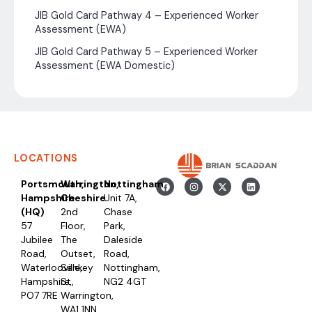
JIB Gold Card Pathway 4 – Experienced Worker
Assessment (EWA)
JIB Gold Card Pathway 5 – Experienced Worker
Assessment (EWA Domestic)
LOCATIONS
Portsmouth,
Warrington,
Nottingham
Hampshire
Cheshire
Unit 7A,
(HQ)
2nd
Chase
57
Floor,
Park,
Jubilee
The
Daleside
Road,
Outset,
Road,
Waterlooville,
Sankey
Nottingham,
Hampshire,
St,
NG2 4GT
PO7 7RE
Warrington,
WA1 1NN