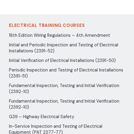
ELECTRICAL TRAINING COURSES
18th Edition Wiring Regulations – 4th Amendment
Initial and Periodic Inspection and Testing of Electrical
Installations (2391-52)
Initial Verification of Electrical Installations (2391-50)
Periodic Inspection and Testing of Electrical Installations
(2391-51)
Fundamental Inspection, Testing and Initial Verification
(2392-10)
Fundamental Inspection, Testing and Initial Verification
(2392-10)
G39 – Highway Electrical Safety
In-Service Inspection and Testing of Electrical
Equipment (PAT 2377-77)