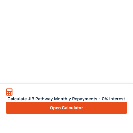
Calculate JIB Pathway Monthly Repayments - 0% interest
Open Calculator