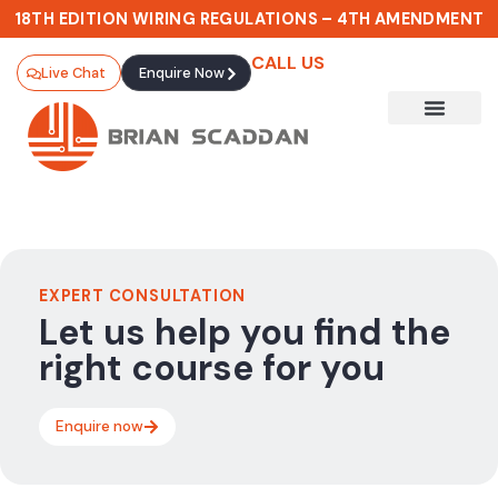
18TH EDITION WIRING REGULATIONS – 4TH AMENDMENT
CALL US
Live Chat
Enquire Now
Gold Card Pathways
EXPERT CONSULTATION
Let us help you find the
right course for you
Enquire now