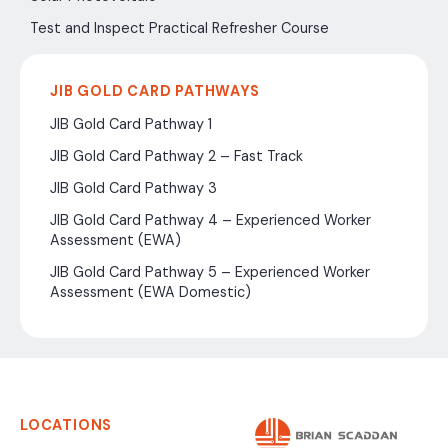
Test and Inspect Practical Refresher Course
JIB GOLD CARD PATHWAYS
JIB Gold Card Pathway 1
JIB Gold Card Pathway 2 – Fast Track
JIB Gold Card Pathway 3
JIB Gold Card Pathway 4 – Experienced Worker
Assessment (EWA)
JIB Gold Card Pathway 5 – Experienced Worker
Assessment (EWA Domestic)
LOCATIONS