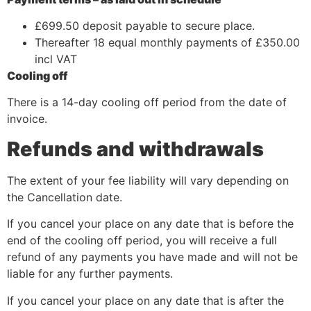
£699.50 deposit payable to secure place.
Thereafter 18 equal monthly payments of £350.00
incl VAT
Cooling off
There is a 14-day cooling off period from the date of
invoice.
Refunds and withdrawals
The extent of your fee liability will vary depending on
the Cancellation date.
If you cancel your place on any date that is before the
end of the cooling off period, you will receive a full
refund of any payments you have made and will not be
liable for any further payments.
If you cancel your place on any date that is after the