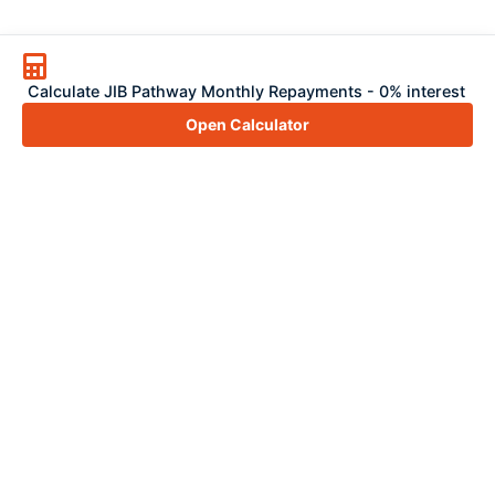
Calculate JIB Pathway Monthly Repayments - 0% interest
Open Calculator