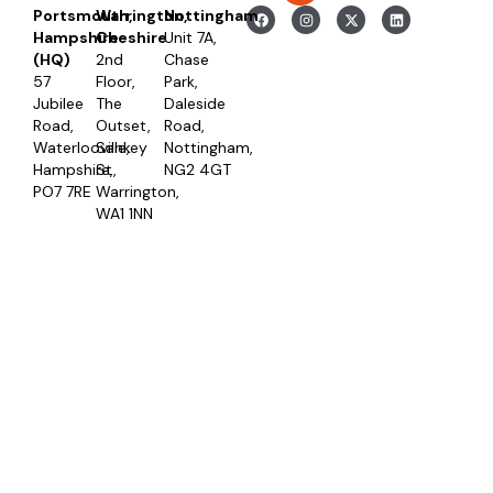
Portsmouth,
Warrington,
Nottingham
Hampshire
Cheshire
Unit 7A,
(HQ)
2nd
Chase
57
Floor,
Park,
Jubilee
The
Daleside
Road,
Outset,
Road,
Waterlooville,
Sankey
Nottingham,
Hampshire,
St,
NG2 4GT
PO7 7RE
Warrington,
WA1 1NN