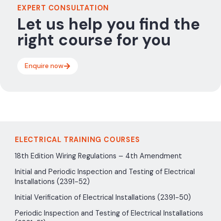
EXPERT CONSULTATION
Let us help you find the
right course for you
Enquire now
ELECTRICAL TRAINING COURSES
18th Edition Wiring Regulations – 4th Amendment
Initial and Periodic Inspection and Testing of Electrical
Installations (2391-52)
Initial Verification of Electrical Installations (2391-50)
Periodic Inspection and Testing of Electrical Installations