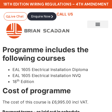
18TH EDITION WIRING REGULATIONS – 4TH AMENDMENT
CALL US
Live Chat
Enquire Now
Programme includes the
following courses
EAL 1605 Electrical Installation Diploma
EAL 1605 Electrical Installation NVQ
th
18
Edition
Cost of programme
The cost of this course is £6,995.00 incl VAT.
Payment terms – as laid out in schedule