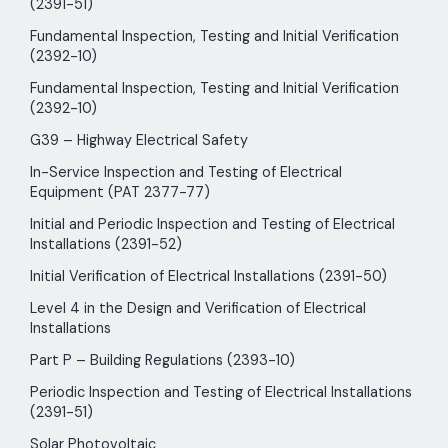
(2391-51)
Fundamental Inspection, Testing and Initial Verification
(2392-10)
Fundamental Inspection, Testing and Initial Verification
(2392-10)
G39 – Highway Electrical Safety
In-Service Inspection and Testing of Electrical
Equipment (PAT 2377-77)
Initial and Periodic Inspection and Testing of Electrical
Installations (2391-52)
Initial Verification of Electrical Installations (2391-50)
Level 4 in the Design and Verification of Electrical
Installations
Part P – Building Regulations (2393-10)
Periodic Inspection and Testing of Electrical Installations
(2391-51)
Solar Photovoltaic