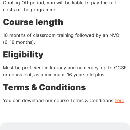
Cooling Off period, you will be liable to pay the full
costs of the programme.
Course length
18 months of classroom training followed by an NVQ
(6-18 months).
Eligibility
Must be proficient in literacy and numeracy, up to GCSE
or equivalent, as a minimum. 16 years old plus.
Terms & Conditions
You can download our course Terms & Conditions
here
.