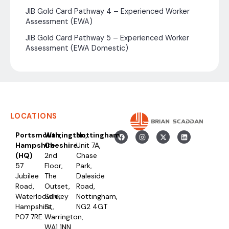
JIB Gold Card Pathway 4 – Experienced Worker
Assessment (EWA)
JIB Gold Card Pathway 5 – Experienced Worker
Assessment (EWA Domestic)
LOCATIONS
Portsmouth,
Warrington,
Nottingham
Hampshire
Cheshire
Unit 7A,
(HQ)
2nd
Chase
57
Floor,
Park,
Jubilee
The
Daleside
Road,
Outset,
Road,
Waterlooville,
Sankey
Nottingham,
Hampshire,
St,
NG2 4GT
PO7 7RE
Warrington,
WA1 1NN