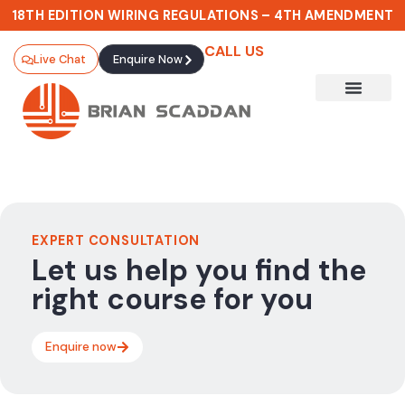
18TH EDITION WIRING REGULATIONS – 4TH AMENDMENT
CALL US
Live Chat
Enquire Now
EXPERT CONSULTATION
Let us help you find the
right course for you
Enquire now