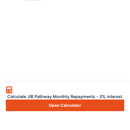
Calculate JIB Pathway Monthly Repayments - 0% interest
Open Calculator