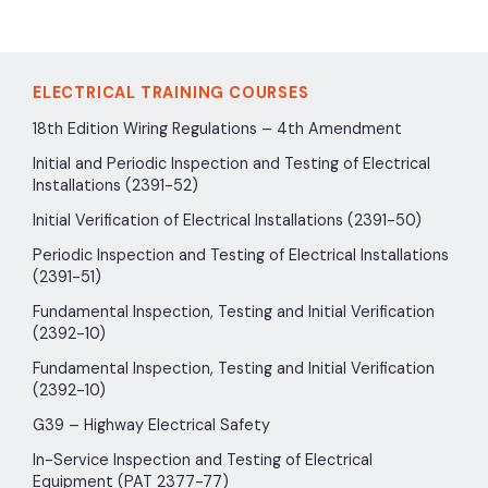
ELECTRICAL TRAINING COURSES
18th Edition Wiring Regulations – 4th Amendment
Initial and Periodic Inspection and Testing of Electrical
Installations (2391-52)
Initial Verification of Electrical Installations (2391-50)
Periodic Inspection and Testing of Electrical Installations
(2391-51)
Fundamental Inspection, Testing and Initial Verification
(2392-10)
Fundamental Inspection, Testing and Initial Verification
(2392-10)
G39 – Highway Electrical Safety
In-Service Inspection and Testing of Electrical
Equipment (PAT 2377-77)