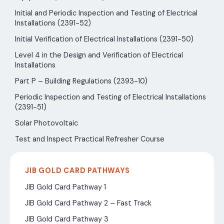
Initial and Periodic Inspection and Testing of Electrical
Installations (2391-52)
Initial Verification of Electrical Installations (2391-50)
Level 4 in the Design and Verification of Electrical
Installations
Part P – Building Regulations (2393-10)
Periodic Inspection and Testing of Electrical Installations
(2391-51)
Solar Photovoltaic
Test and Inspect Practical Refresher Course
JIB GOLD CARD PATHWAYS
JIB Gold Card Pathway 1
JIB Gold Card Pathway 2 – Fast Track
JIB Gold Card Pathway 3