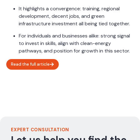
It highlights a convergence: training, regional
development, decent jobs, and green
infrastructure investment all being tied together.
For individuals and businesses alike: strong signal
to invest in skills, align with clean-energy
pathways, and position for growth in this sector.
Read the full article
EXPERT CONSULTATION
Let us help you find the