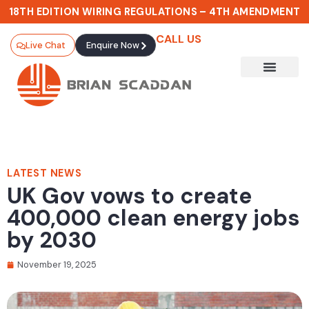
18TH EDITION WIRING REGULATIONS – 4TH AMENDMENT
CALL US
Live Chat
Enquire Now
LATEST NEWS
UK Gov vows to create
400,000 clean energy jobs
by 2030
November 19, 2025