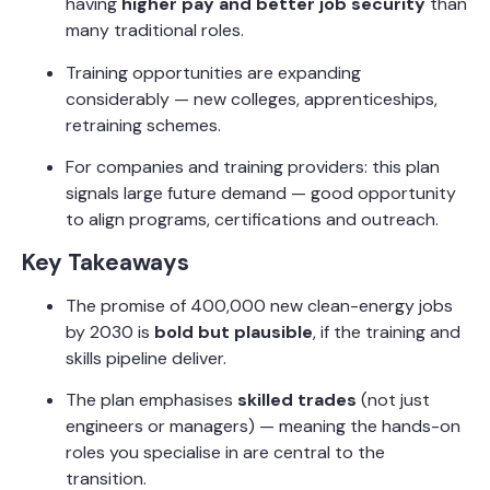
having
higher pay and better job security
than
many traditional roles.
Training opportunities are expanding
considerably — new colleges, apprenticeships,
retraining schemes.
For companies and training providers: this plan
signals large future demand — good opportunity
to align programs, certifications and outreach.
Key Takeaways
The promise of 400,000 new clean-energy jobs
by 2030 is
bold but plausible
, if the training and
skills pipeline deliver.
The plan emphasises
skilled trades
(not just
engineers or managers) — meaning the hands-on
roles you specialise in are central to the
transition.