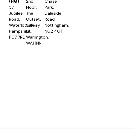
(HQ)
2nd
Chase
57
Floor,
Park,
Jubilee
The
Daleside
Road,
Outset,
Road,
Waterlooville,
Sankey
Nottingham,
Hampshire,
St,
NG2 4GT
PO7 7RE
Warrington,
WA1 1NN