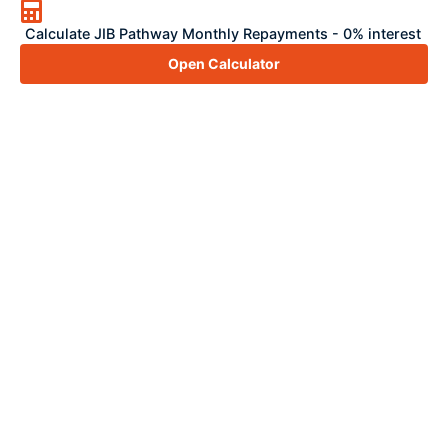
Calculate JIB Pathway Monthly Repayments - 0% interest
Open Calculator