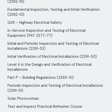
(2392-10)
Fundamental Inspection, Testing and Initial Verification
(2392-10)
G39 – Highway Electrical Safety
In-Service Inspection and Testing of Electrical
Equipment (PAT 2377-77)
Initial and Periodic Inspection and Testing of Electrical
Installations (2391-52)
Initial Verification of Electrical Installations (2391-50)
Level 4 in the Design and Verification of Electrical
Installations
Part P – Building Regulations (2393-10)
Periodic Inspection and Testing of Electrical Installations
(2391-51)
Solar Photovoltaic
Test and Inspect Practical Refresher Course