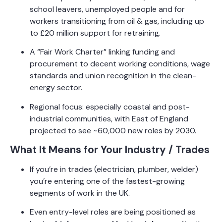
school leavers, unemployed people and for
workers transitioning from oil & gas, including up
to £20 million support for retraining.
A “Fair Work Charter” linking funding and
procurement to decent working conditions, wage
standards and union recognition in the clean-
energy sector.
Regional focus: especially coastal and post-
industrial communities, with East of England
projected to see ~60,000 new roles by 2030.
What It Means for Your Industry / Trades
If you’re in trades (electrician, plumber, welder)
you’re entering one of the fastest-growing
segments of work in the UK.
Even entry-level roles are being positioned as