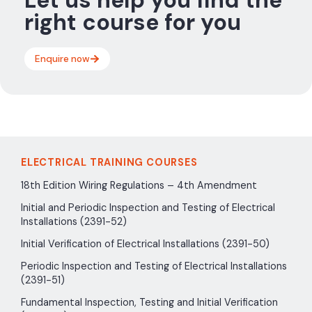
right course for you
Enquire now
ELECTRICAL TRAINING COURSES
18th Edition Wiring Regulations – 4th Amendment
Initial and Periodic Inspection and Testing of Electrical
Installations (2391-52)
Initial Verification of Electrical Installations (2391-50)
Periodic Inspection and Testing of Electrical Installations
(2391-51)
Fundamental Inspection, Testing and Initial Verification