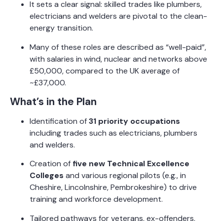
It sets a clear signal: skilled trades like plumbers,
electricians and welders are pivotal to the clean-
energy transition.
Many of these roles are described as “well-paid”,
with salaries in wind, nuclear and networks above
£50,000, compared to the UK average of
~£37,000.
What’s in the Plan
Identification of
31 priority occupations
including trades such as electricians, plumbers
and welders.
Creation of
five new Technical Excellence
Colleges
and various regional pilots (e.g., in
Cheshire, Lincolnshire, Pembrokeshire) to drive
training and workforce development.
Tailored pathways for veterans, ex-offenders,