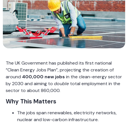
The UK Government has published its first national
“Clean Energy Jobs Plan”, projecting the creation of
around
400,000 new jobs
in the clean-energy sector
by 2030 and aiming to
double
total employment in the
sector to about 860,000.
Why This Matters
The jobs span renewables, electricity networks,
nuclear and low-carbon infrastructure.