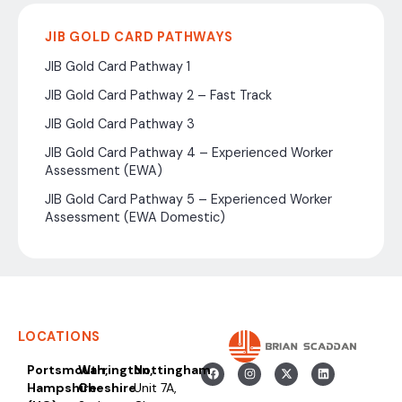
JIB GOLD CARD PATHWAYS
JIB Gold Card Pathway 1
JIB Gold Card Pathway 2 – Fast Track
JIB Gold Card Pathway 3
JIB Gold Card Pathway 4 – Experienced Worker
Assessment (EWA)
JIB Gold Card Pathway 5 – Experienced Worker
Assessment (EWA Domestic)
LOCATIONS
Portsmouth,
Warrington,
Nottingham
Hampshire
Cheshire
Unit 7A,