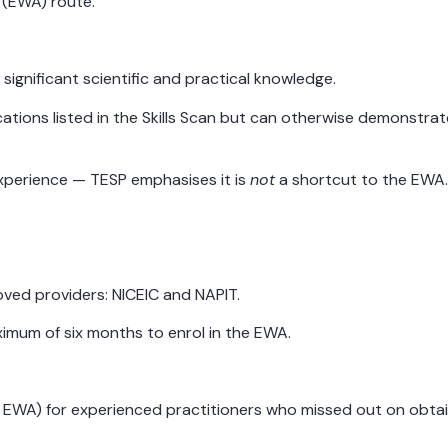
 (EWA) route.
significant scientific and practical knowledge.
cations listed in the Skills Scan but can otherwise demonstra
 experience — TESP emphasises it is
not
a shortcut to the EWA
roved providers: NICEIC and NAPIT.
imum of six months to enrol in the EWA.
e EWA) for experienced practitioners who missed out on obtaini