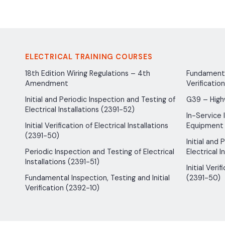
ELECTRICAL TRAINING COURSES
18th Edition Wiring Regulations – 4th
Fundamental
Amendment
Verificatio
Initial and Periodic Inspection and Testing of
G39 – High
Electrical Installations (2391-52)
In-Service 
Initial Verification of Electrical Installations
Equipment
(2391-50)
Initial and
Periodic Inspection and Testing of Electrical
Electrical I
Installations (2391-51)
Initial Verif
Fundamental Inspection, Testing and Initial
(2391-50)
Verification (2392-10)