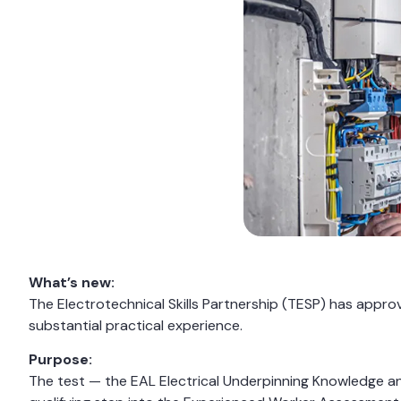
What’s new:
The Electrotechnical Skills Partnership (TESP) has app
substantial practical experience.
Purpose:
The test — the EAL Electrical Underpinning Knowledge a