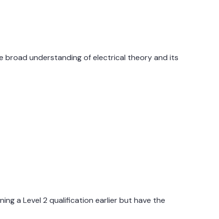
te broad understanding of electrical theory and its
.
ng a Level 2 qualification earlier but have the