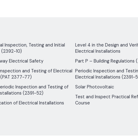
 Inspection, Testing and Initial
Level 4 in the Design and Verif
n (2392-10)
Electrical Installations
way Electrical Safety
Part P – Building Regulations 
Inspection and Testing of Electrical
Periodic Inspection and Testin
 (PAT 2377-77)
Electrical Installations (2391-5
 Periodic Inspection and Testing of
Solar Photovoltaic
nstallations (2391-52)
Test and Inspect Practical Re
ication of Electrical Installations
Course