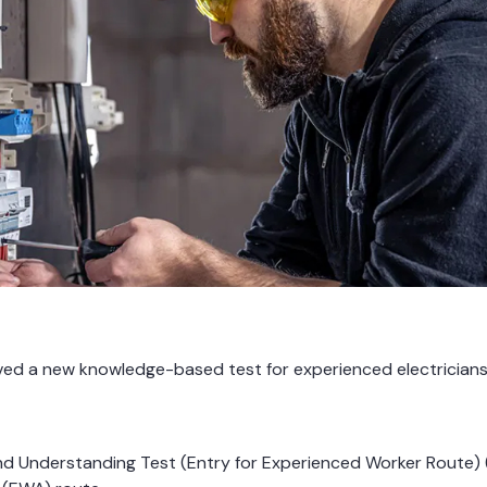
roved a new knowledge-based test for experienced electricia
nd Understanding Test (Entry for Experienced Worker Route) 