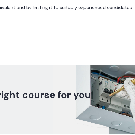
quivalent and by limiting it to suitably experienced candidate
right course for you