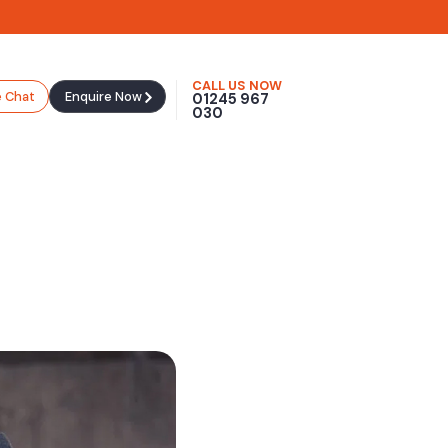
CALL US NOW
e Chat
Enquire Now
01245 967
030