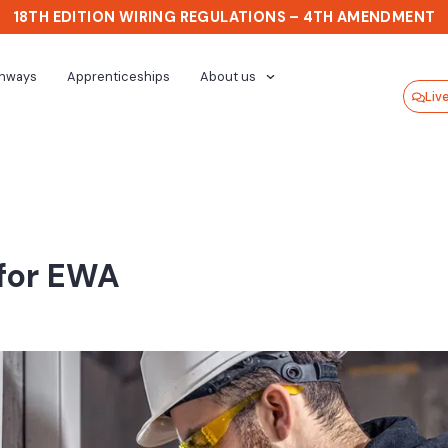
18TH EDITION WIRING REGULATIONS – 4TH AMENDMENT
thways
Apprenticeships
About us
Liv
 for EWA