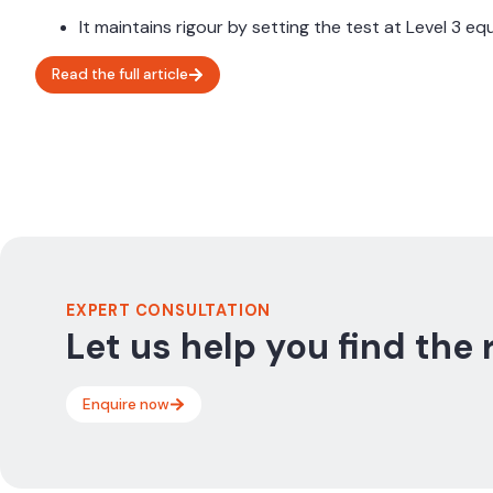
It maintains rigour by setting the test at Level 3 e
Read the full article
EXPERT CONSULTATION
Let us help you find the 
Enquire now