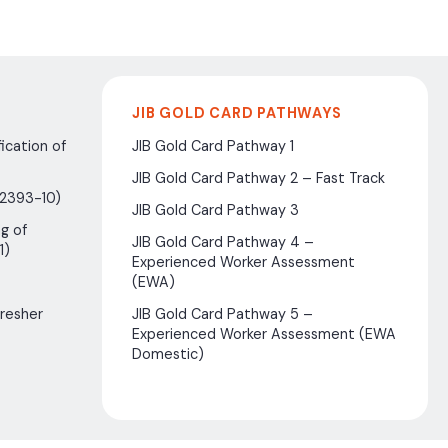
JIB GOLD CARD PATHWAYS
ication of
JIB Gold Card Pathway 1
JIB Gold Card Pathway 2 – Fast Track
(2393-10)
JIB Gold Card Pathway 3
g of
JIB Gold Card Pathway 4 –
1)
Experienced Worker Assessment
(EWA)
fresher
JIB Gold Card Pathway 5 –
Experienced Worker Assessment (EWA
Domestic)