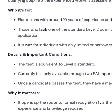
qualifying step into the Experienced Worker Assessment
Who it’s for:
Electricians with around 10 years of experience and 
Those who
lack
one of the standard Level 2 qualifi
application.
It is
not
for individuals with only limited or narrow
Details & Important Conditions:
The test is equivalent to Level 3 standard.
Currently it is only available through two EAL-app
Once a candidate passes the test, they have a max
Why it matters:
It opens up the route to formal recognition (via th
experience and knowledge required.