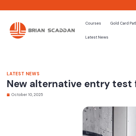
Courses
Gold Card Pa
Latest News
LATEST NEWS
New alternative entry test
October 10, 2025