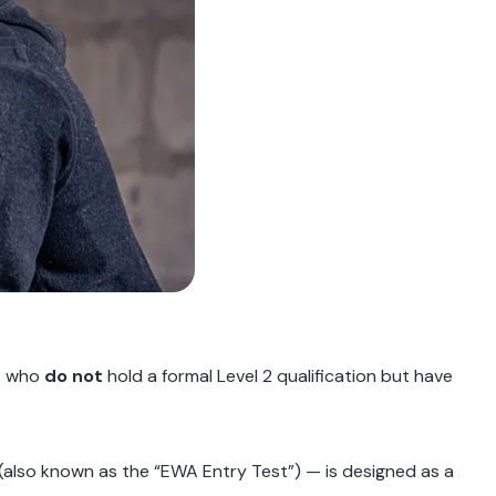
ns who
do not
hold a formal Level 2 qualification but have
(also known as the “EWA Entry Test”) — is designed as a