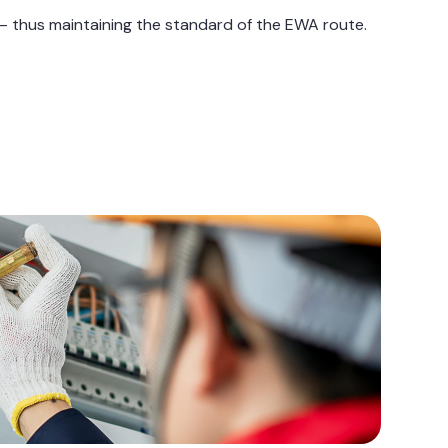
s — thus maintaining the standard of the EWA route.