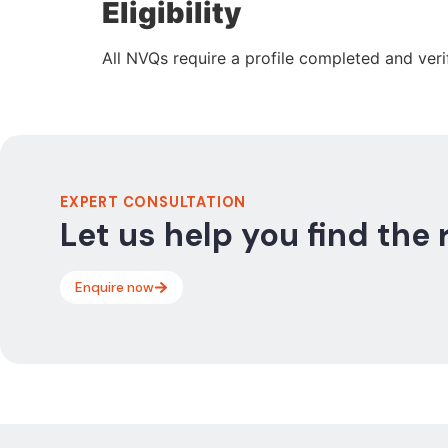
Eligibility
All NVQs require a profile completed and veri
EXPERT CONSULTATION
Let us help you find the 
Enquire now