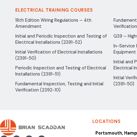
ELECTRICAL TRAINING COURSES
18th Edition Wiring Regulations – 4th
Fundamental
Amendment
Verificatio
Initial and Periodic Inspection and Testing of
G39 – High
Electrical Installations (2391-52)
In-Service 
Initial Verification of Electrical Installations
Equipment
(2391-50)
Initial and
Periodic Inspection and Testing of Electrical
Electrical I
Installations (2391-51)
Initial Verif
Fundamental Inspection, Testing and Initial
(2391-50)
Verification (2392-10)
LOCATIONS
Portsmouth, Hamp