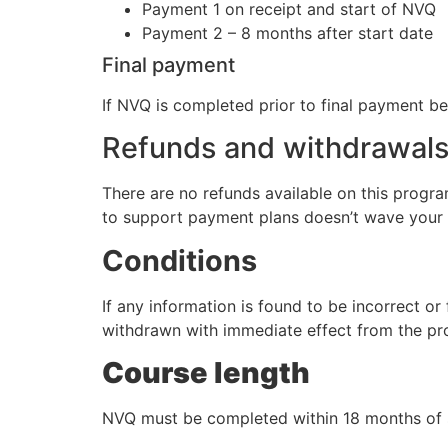
Payment 1 on receipt and start of NVQ
Payment 2 – 8 months after start date
Final payment
If NVQ is completed prior to final payment
Refunds and withdrawal
There are no refunds available on this progra
to support payment plans doesn’t wave your ri
Conditions
If any information is found to be incorrect or
withdrawn with immediate effect from the p
Course length
NVQ must be completed within 18 months of s