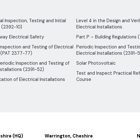
 Inspection, Testing and Initial
Level 4 in the Design and Verif
n (2392-10)
Electrical Installations
way Electrical Safety
Part P – Building Regulations 
Inspection and Testing of Electrical
Periodic Inspection and Testin
 (PAT 2377-77)
Electrical Installations (2391-5
 Periodic Inspection and Testing of
Solar Photovoltaic
nstallations (2391-52)
Test and Inspect Practical Re
ication of Electrical Installations
Course
shire (HQ)
Warrington, Cheshire
N