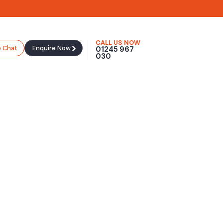
CALL US NOW
e Chat
Enquire Now
01245 967
030