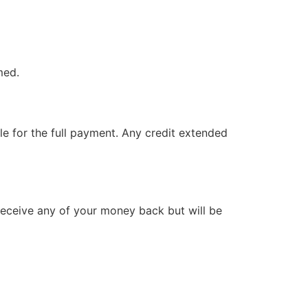
med.
le for the full payment. Any credit extended
t receive any of your money back but will be