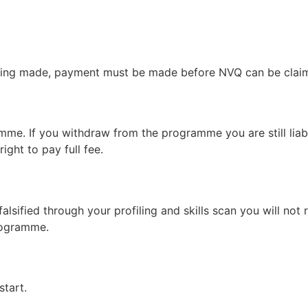
 being made, payment must be made before NVQ can be clai
s
mme. If you withdraw from the programme you are still liab
ght to pay full fee.
 falsified through your profiling and skills scan you will no
rogramme.
tart.