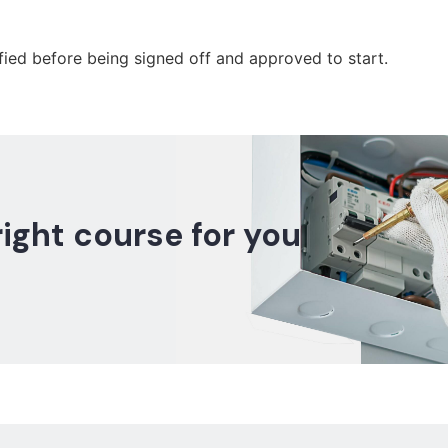
fied before being signed off and approved to start.
right course for you