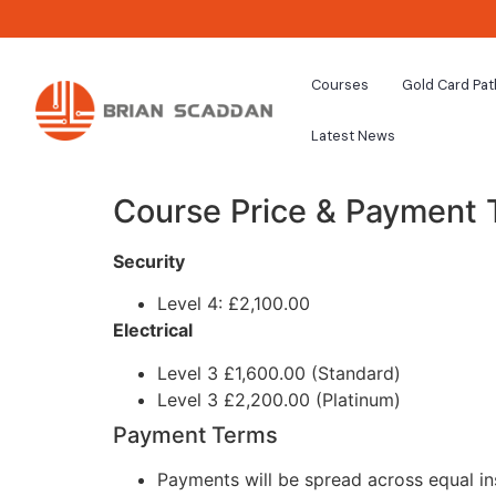
Courses
Gold Card Pa
Latest News
Course Price & Payment
Security
Level 4: £2,100.00
Electrical
Level 3 £1,600.00 (Standard)
Level 3 £2,200.00 (Platinum)
Payment Terms
Payments will be spread across equal in