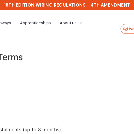
18TH EDITION WIRING REGULATIONS – 4TH AMENDMENT
thways
Apprenticeships
About us
Liv
 Terms
stalments (up to 8 months)