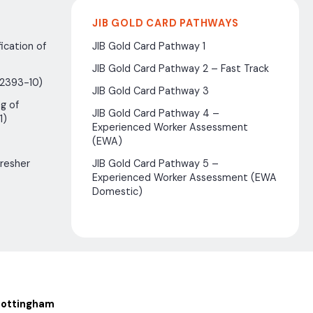
JIB GOLD CARD PATHWAYS
ication of
JIB Gold Card Pathway 1
JIB Gold Card Pathway 2 – Fast Track
(2393-10)
JIB Gold Card Pathway 3
g of
JIB Gold Card Pathway 4 –
1)
Experienced Worker Assessment
(EWA)
fresher
JIB Gold Card Pathway 5 –
Experienced Worker Assessment (EWA
Domestic)
ottingham